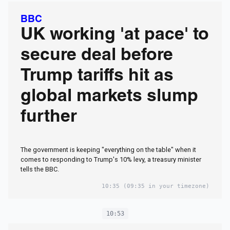
bombshell book
BBC
claims
UK working 'at pace' to
secure deal before
Trump tariffs hit as
global markets slump
further
The government is keeping "everything on the table" when it
comes to responding to Trump's 10% levy, a treasury minister
tells the BBC.
10:35
(09:35 in your timezone)
10:53