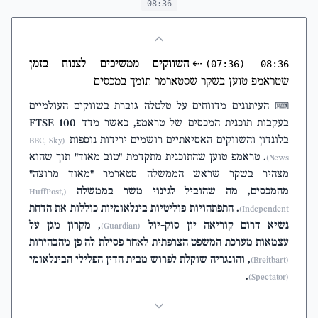
08:36
השווקים ממשיכים לצנוח בזמן
⇠
(07:36)
08:36
שטראמפ טוען בשקר שסטארמר תומך במכסים
העיתונים מדווחים על טלטלה גוברת בשווקים העולמיים
⌨
בעקבות תוכנית המכסים של טראמפ, כאשר מדד FTSE 100
בלונדון והשווקים האסיאתיים רושמים ירידות נוספות
(BBC, Sky
. טראמפ טוען שהתוכנית מתקדמת "טוב מאוד" תוך שהוא
News)
מצהיר בשקר שראש הממשלה סטארמר "מאוד מרוצה"
מהמכסים, מה שהוביל לגינוי משר בממשלה
(HuffPost,
. התפתחויות פוליטיות בינלאומיות כוללות את הדחת
Independent)
, מקרון מגן על
נשיא דרום קוריאה יון סוק-יול
(Guardian)
עצמאות מערכת המשפט הצרפתית לאחר פסילת לה פן מהבחירות
, והונגריה שוקלת לפרוש מבית הדין הפלילי הבינלאומי
(Breitbart)
.
(Spectator)