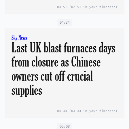
03:51
(02:51 in your timezone)
04:34
Sky News
Last UK blast furnaces days
from closure as Chinese
owners cut off crucial
supplies
04:34
(03:34 in your timezone)
05:08