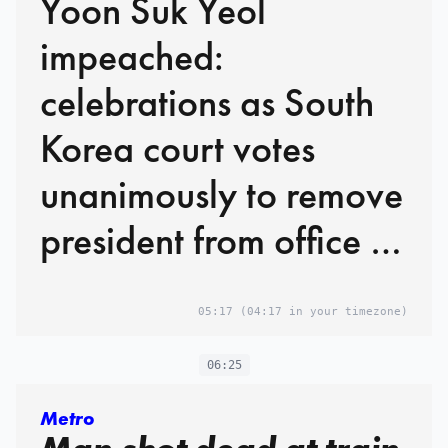
Yoon Suk Yeol
impeached:
celebrations as South
Korea court votes
unanimously to remove
president from office –
live
05:17
(04:17 in your timezone)
06:25
Metro