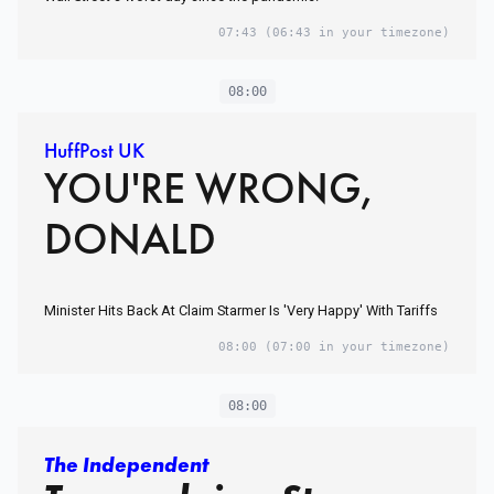
07:43
(06:43 in your timezone)
08:00
HuffPost UK
YOU'RE WRONG,
DONALD
Minister Hits Back At Claim Starmer Is 'Very Happy' With Tariffs
08:00
(07:00 in your timezone)
08:00
The Independent