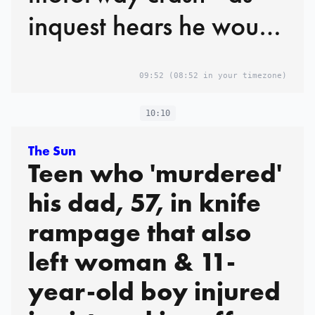
inquest hears he would
have faced
09:52
(08:52 in your timezone)
manslaughter charges
if he'd survived
10:10
The Sun
Teen who 'murdered'
his dad, 57, in knife
rampage that also
left woman & 11-
year-old boy injured