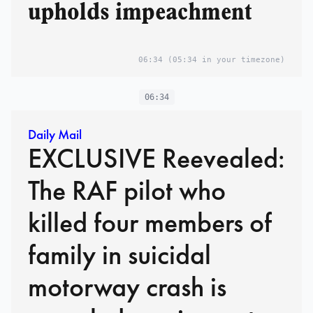
upholds impeachment
06:34
(05:34 in your timezone)
06:34
Daily Mail
EXCLUSIVE Reevealed:
The RAF pilot who
killed four members of
family in suicidal
motorway crash is