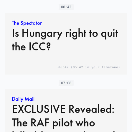
06:42
The Spectator
Is Hungary right to quit
the ICC?
06:42
(05:42 in your timezone)
07:08
Daily Mail
EXCLUSIVE Revealed:
The RAF pilot who