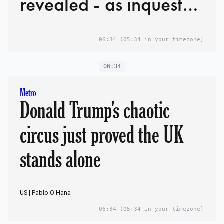
revealed - as inquest
hears he would have
06:34
(05:34 in your timezone)
faced manslaughter
charges if he'd
06:34
survived
Metro
Donald Trump's chaotic
circus just proved the UK
stands alone
US | Pablo O'Hana
06:34
(05:34 in your timezone)