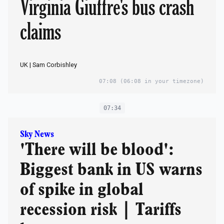
Virginia Giuffre's bus crash
claims
UK | Sam Corbishley
07:08
(06:08 in your timezone)
07:34
Sky News
'There will be blood':
Biggest bank in US warns
of spike in global
recession risk | Tariffs