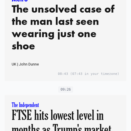
The unsolved case of
the man last seen
wearing just one
shoe
UK | John Dunne
08:43
(07:43 in your timezone)
09:26
The Independent
FTSE hits lowest level in
months as Trump's market