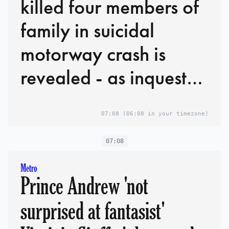
killed four members of
family in suicidal
motorway crash is
revealed - as inquest
hears he would have
07:08
(06:08 in your timezone)
faced manslaughter
charges if he'd
07:08
survived
Metro
Prince Andrew 'not
surprised at fantasist'