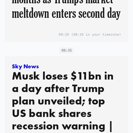
meltdown enters second day
09:26
(08:26 in your timezone)
09:35
Sky News
Musk loses $11bn in
a day after Trump
plan unveiled; top
US bank shares
recession warning |