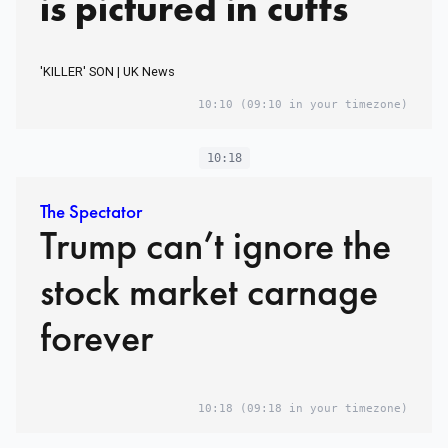
is pictured in cuffs
'KILLER' SON | UK News
10:10
(09:10 in your timezone)
10:18
The Spectator
Trump can’t ignore the
stock market carnage
forever
10:18
(09:18 in your timezone)