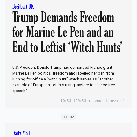
Breitbart UK
Trump Demands Freedom
for Marine Le Pen and an
End to Leftist ‘Witch Hunts’
U.S. President Donald Trump has demanded France grant
Marine Le Pen political freedom and labelled her ban from
running for office a “witch hunt” which serves as “another
example of European Leftists using lawfare to silence free
speech.”
10:53
(09:53 in your timezone)
11:02
Daily Mail