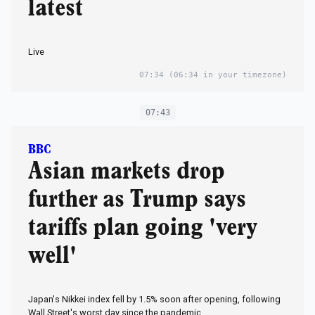
latest
Live
07:34
(06:34 in your timezone)
07:43
BBC
Asian markets drop
further as Trump says
tariffs plan going 'very
well'
Japan's Nikkei index fell by 1.5% soon after opening, following
Wall Street's worst day since the pandemic.