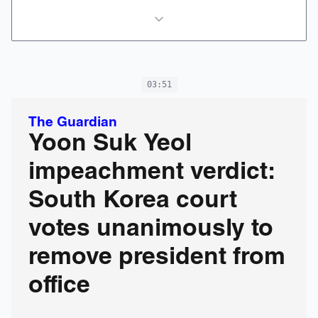
03:51
The Guardian
Yoon Suk Yeol
impeachment verdict:
South Korea court
votes unanimously to
remove president from
office