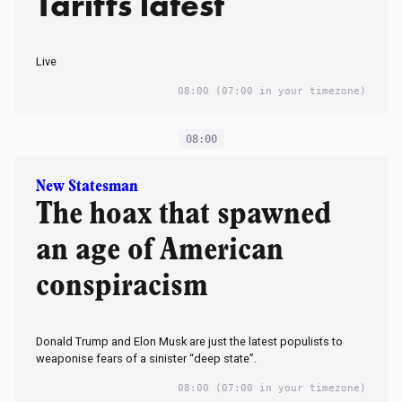
Tariffs latest
Live
08:00
(07:00 in your timezone)
08:00
New Statesman
The hoax that spawned
an age of American
conspiracism
Donald Trump and Elon Musk are just the latest populists to
weaponise fears of a sinister “deep state”.
08:00
(07:00 in your timezone)