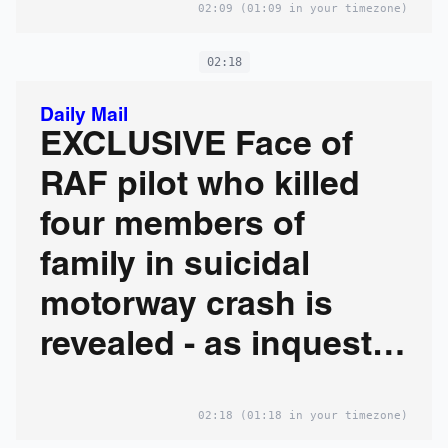
02:09
(01:09 in your timezone)
if he'd survived
02:18
Daily Mail
EXCLUSIVE Face of
RAF pilot who killed
four members of
family in suicidal
motorway crash is
revealed - as inquest
hears he would have
02:18
(01:18 in your timezone)
faced manslaughter