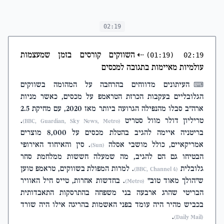
charges if he'd
survived
02:19
השווקים קורסים בזמן שמעצמות
⇠
(01:19)
02:19
עולמיות מאיימות בתגובה למכסים
העיתונים מדווחים בהרחבה על המהומה בשווקים
⌨
הגלובליים בעקבות הכרזת הטראמפ על מכסים, כאשר מניות
ארה"ב סבלו מהנפילה הגרועה ביותר מאז 2020, עם מחיקת 2.5
.
טריליון דולר מוול סטריט
(BBC, Guardian, Sky News, Metro)
בריטניה איימה להגיב בהטלת מכסים על 8,000 מוצרים
. סין והאיחוד האירופי
אמריקאיים, כולל מושבי אסלה
(Sun)
הבטיחו גם הם להגיב, מה שמעלה חששות ממלחמת סחר
. למרות המפולת בשווקים, טראמפ טוען
גלובלית
(BBC, Channel 4)
. בחדשות אחרות, טייס חיל האוויר
ש"הולך מאוד טוב"
(Metro)
הבריטי שהרג ארבעה בני משפחה בהתרסקות התאבדותית
בכביש מהיר היה עומד בפני האשמות בהריגה אילו היה שורד
.
(Daily Mail)