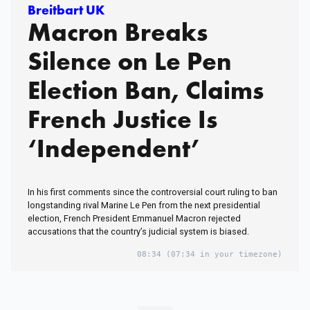
Breitbart UK
Macron Breaks
Silence on Le Pen
Election Ban, Claims
French Justice Is
‘Independent’
In his first comments since the controversial court ruling to ban
longstanding rival Marine Le Pen from the next presidential
election, French President Emmanuel Macron rejected
accusations that the country’s judicial system is biased.
08:34
(07:34 in your timezone)