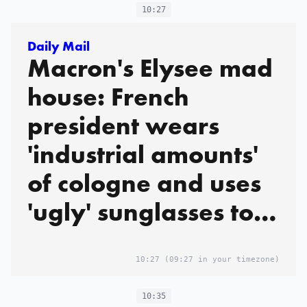
10:27
Daily Mail
Macron's Elysee mad
house: French
president wears
'industrial amounts'
of cologne and uses
'ugly' sunglasses to
mock guests while
'asserting his
10:27
(09:27 in your timezone)
dominance',
10:35