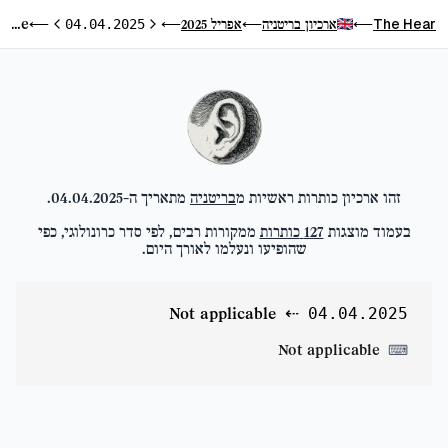
Not applicable
The Hear
אפריל 2025
ארכיון בריטניה
⟵
04.04.2025
⟵
⟵
⟵
היום הבא
היום הקודם
.
04.04.2025
מתאריך ה-
בריטניה
זהו ארכיון כותרות ראשיות מ
ממקורות רבים, לפי סדר כרונולוגי, כפי
כותרות
127
בעמוד מוצגות
שהופיעו ונעלמו לאורך היום.
Not applicable
⇠
04.04.2025
Not applicable
⌨