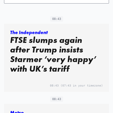
08:43
The Independent
FTSE slumps again
after Trump insists
Starmer ‘very happy’
with UK’s tariff
08:43
(07:43 in your timezone)
08:43
Metro