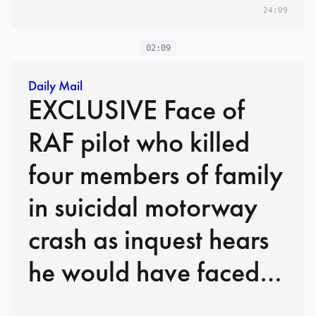
24:09
02:09
Daily Mail
EXCLUSIVE Face of
RAF pilot who killed
four members of family
in suicidal motorway
crash as inquest hears
he would have faced
manslaughter charges