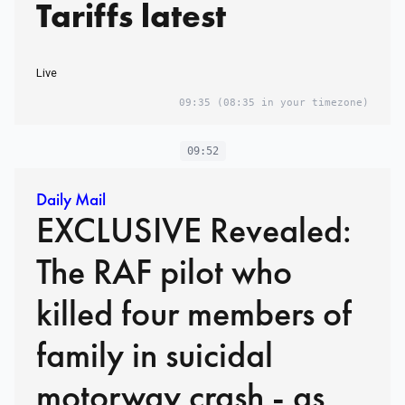
Tariffs latest
Live
09:35
(08:35 in your timezone)
09:52
Daily Mail
EXCLUSIVE Revealed:
The RAF pilot who
killed four members of
family in suicidal
motorway crash - as