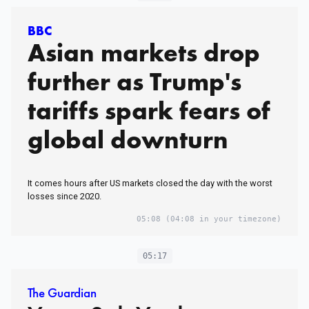
BBC
Asian markets drop
further as Trump's
tariffs spark fears of
global downturn
It comes hours after US markets closed the day with the worst
losses since 2020.
05:08
(04:08 in your timezone)
05:17
The Guardian