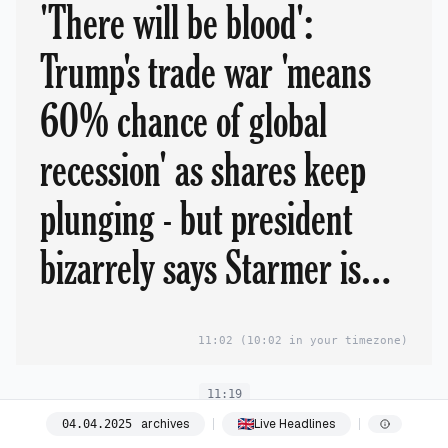
'There will be blood':
Trump's trade war 'means
60% chance of global
recession' as shares keep
plunging - but president
bizarrely says Starmer is
'happy' with 10% tariffs
11:02
(10:02 in your timezone)
and 'pours cold water on
11:19
hopes of deal'
archives
Live Headlines
04
.
04
.
2025