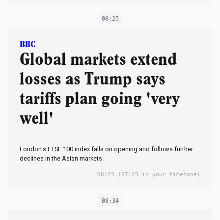
08:25
BBC
Global markets extend
losses as Trump says
tariffs plan going 'very
well'
London's FTSE 100 index falls on opening and follows further
declines in the Asian markets.
08:25
(07:25 in your timezone)
08:34