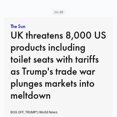
24:09
The Sun
UK threatens 8,000 US
products including
toilet seats with tariffs
as Trump's trade war
plunges markets into
meltdown
BOG OFF, TRUMP! | World News