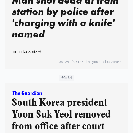
Man shot dead at train
station by police after
'charging with a knife'
named
UK | Luke Alsford
06:25
(05:25 in your timezone)
06:34
The Guardian
South Korea president
Yoon Suk Yeol removed
from office after court