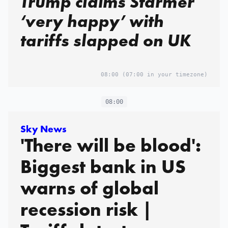
Trump claims Starmer
‘very happy’ with
tariffs slapped on UK
08:00
(07:00 in your timezone)
08:00
Sky News
'There will be blood':
Biggest bank in US
warns of global
recession risk |