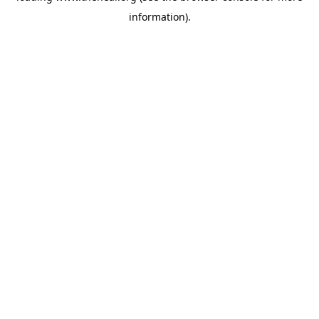
information)
.