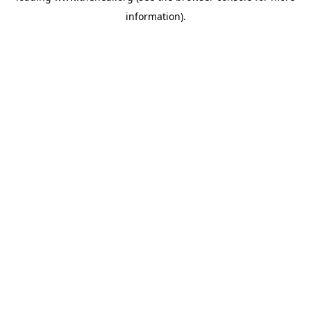
information)
.