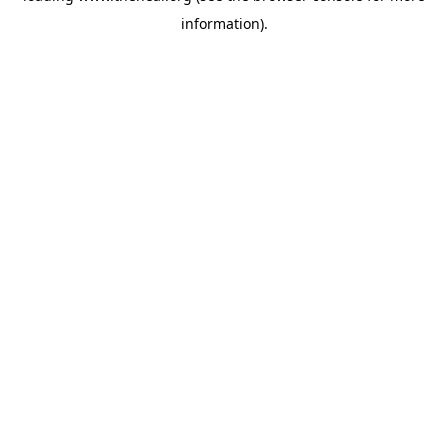
information)
.