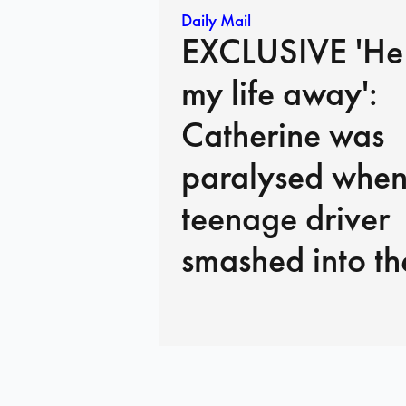
Daily Mail
EXCLUSIVE 'He
my life away':
Catherine was
paralysed when
teenage driver
smashed into th
of her car. Here
heartbreaking
interview, she sa