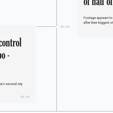
of half o
g my son
Footage appears to 
after their biggest o
05:19
control
po -
ia's second city
05:19