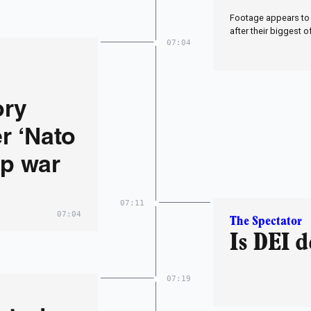
Footage appears to 
after their biggest o
07:04
ory
r ‘Nato
op war
07:11
07:04
The Spectator
Is DEI 
07:19