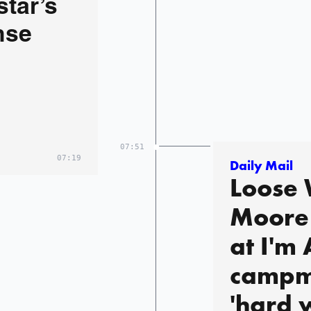
star’s
nse
07:51
07:19
Daily Mail
Loose
Moore 
at I'm
campm
'hard 