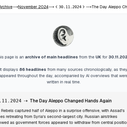
Archive
November 2024
The Day Aleppo Ch
⟶
⟶
30.11.2024
⟶
Previous day
Next day
is page is an
archive of main headlines
from
the
UK
for
30.11.20
It displays
86
headlines
from many sources chronologically, as the
appeared throughout the day, accompanied by AI overviews that wer
written in real time.
⇢
The Day Aleppo Changed Hands Again
.11.2024
Rebels captured half of Aleppo in a surprise offensive, with Assad's
ces retreating from Syria's second-largest city. Russian airstrikes
lowed as government forces appeared to withdraw from central positio