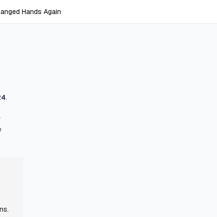
anged Hands Again
24
.
y
e
ns.