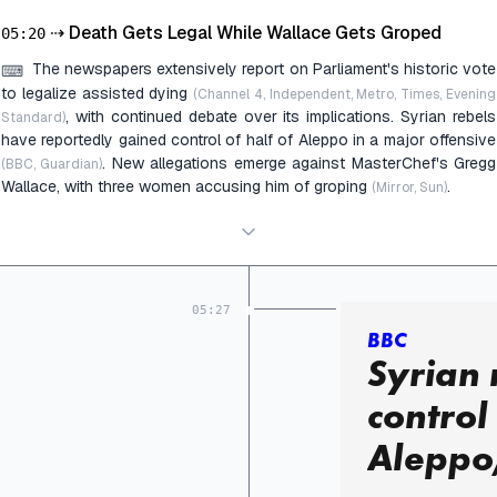
⇢
Death Gets Legal While Wallace Gets Groped
05:20
The newspapers extensively report on Parliament's historic vote
⌨
to legalize assisted dying
(Channel 4, Independent, Metro, Times, Evening
, with continued debate over its implications. Syrian rebels
Standard)
have reportedly gained control of half of Aleppo in a major offensive
. New allegations emerge against MasterChef's Gregg
(BBC, Guardian)
Wallace, with three women accusing him of groping
.
(Mirror, Sun)
05:27
BBC
Syrian 
control 
Aleppo