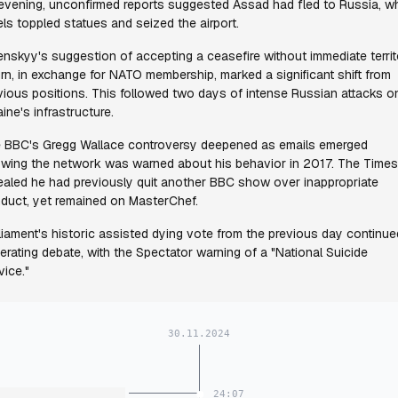
evening, unconfirmed reports suggested Assad had fled to Russia, wh
els toppled statues and seized the airport.
enskyy's suggestion of accepting a ceasefire without immediate terri
urn, in exchange for NATO membership, marked a significant shift from
vious positions. This followed two days of intense Russian attacks o
aine's infrastructure.
 BBC's Gregg Wallace controversy deepened as emails emerged
wing the network was warned about his behavior in 2017. The Times
ealed he had previously quit another BBC show over inappropriate
duct, yet remained on MasterChef.
liament's historic assisted dying vote from the previous day continue
erating debate, with the Spectator warning of a "National Suicide
vice."
30.11.2024
24:07