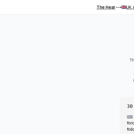
The Hear
UK 
⟶
Th
30
⌨
for
fol