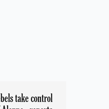
bels take control