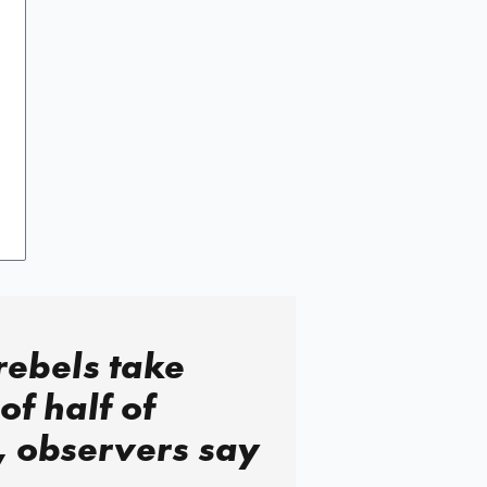
rebels take
of half of
, observers say