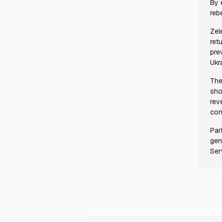
By 
reb
Zel
ret
pre
Ukr
The
sho
rev
con
Par
gen
Ser