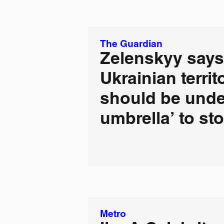
The Guardian
Zelenskyy says
Ukrainian territ
should be unde
umbrella’ to st
Metro