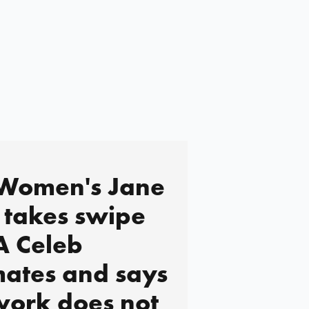
 Women's Jane
takes swipe
 A Celeb
ates and says
work does not