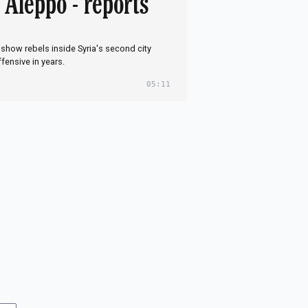
f Aleppo - reports
show rebels inside Syria's second city
ffensive in years.
05:11