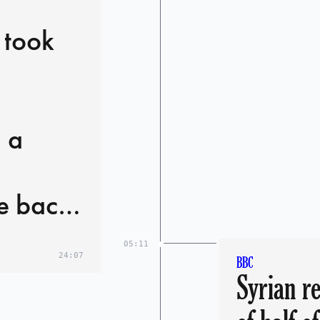
 took
 a
e back
, in a
05:11
24:07
BBC
Syrian re
ys: 'I