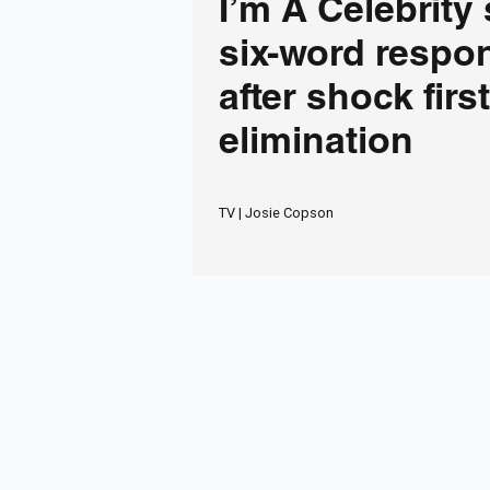
I’m A Celebrity 
six-word respo
after shock first
elimination
TV | Josie Copson