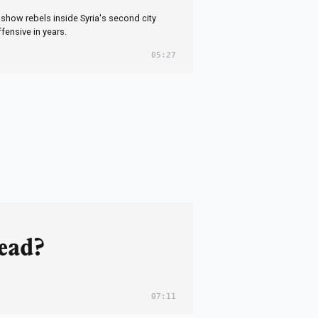
show rebels inside Syria's second city
ffensive in years.
05:27
dead?
07:11