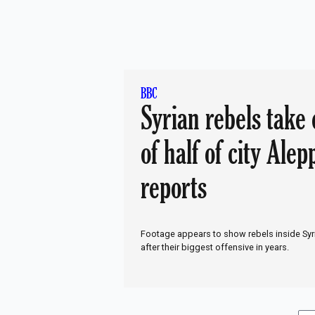
just want to hu
again'
BBC
Syrian rebels take 
of half of city Alep
reports
Footage appears to show rebels inside Syr
after their biggest offensive in years.