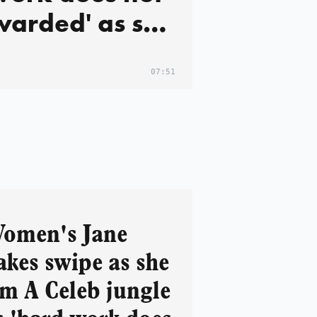
warded' as she
 first star to
jungle
07:51
ing 'ageism
xism' row
omen's Jane
akes swipe as she
'm A Celeb jungle