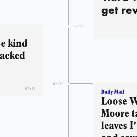
get re
becomes
07:51
leave 
be kind
follow
backed
and se
07:59
07:51
Daily Mail
Loose W
Moore t
leaves I