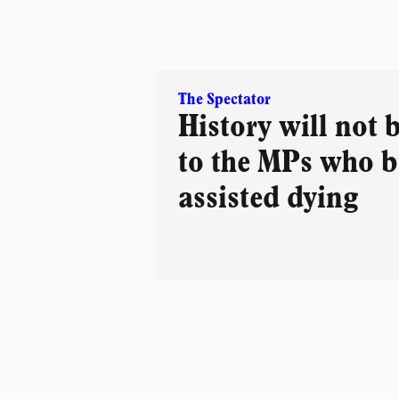
The Spectator
History will not 
to the MPs who 
assisted dying