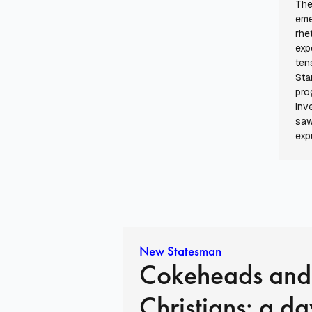
The
eme
rhe
exp
ten
Sta
pro
inv
saw
exp
New Statesman
Cokeheads and
Christians: a da