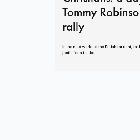
Tommy Robinso
rally
In the mad world of the British far right, fa
jostle for attention