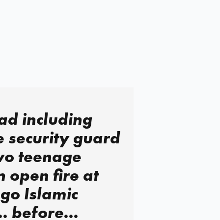
ad including
 security guard
wo teenage
open fire at
go Islamic
… before