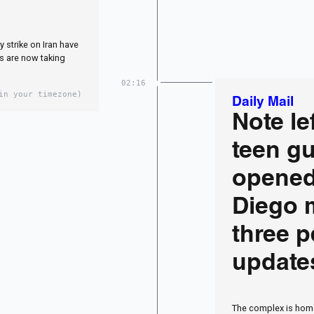
y strike on Iran have
s are now taking
02:16
in your timezone)
Daily Mail
Note le
teen g
opened
Diego m
three p
update
The complex is home