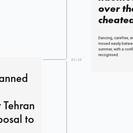
over th
cheated
reveal 
Dancing, carefree, e
disgrac
moved easily between
summer, with a conf
Jermain
recognised.
02:10
second l
reduced
lanned
embarr
hustle
r Tehran
osal to