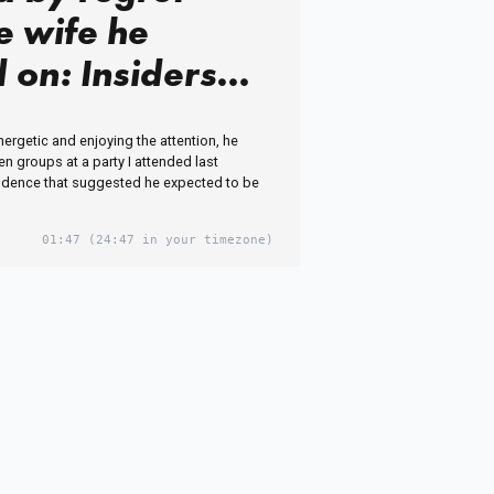
e wife he
 on: Insiders
reality of
nergetic and enjoying the attention, he
ed ex-BBC star
 groups at a party I attended last
idence that suggested he expected to be
e Jenas's 'sad
ife' as he's
01:47
(24:47 in your timezone)
 to
assing side