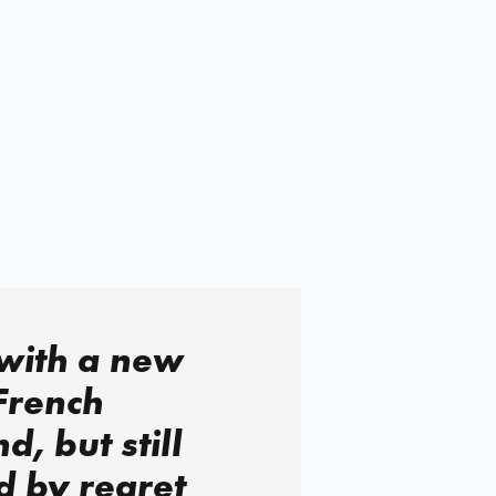
with a new
French
nd, but still
d by regret