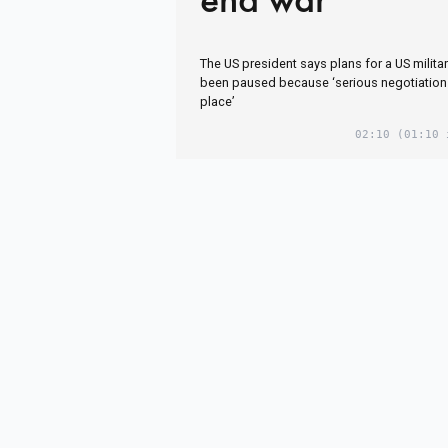
The US president says plans for a US militar
been paused because ‘serious negotiation
place’
02:10
(01:10 