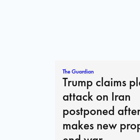
The Guardian
Trump claims p
attack on Iran
postponed afte
makes new prop
end war