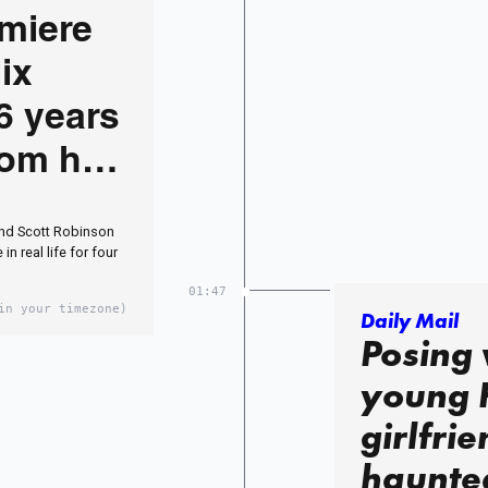
miere
ix
6 years
from her
star
and Scott Robinson
n real life for four
01:47
in your timezone)
Daily Mail
Posing 
young 
girlfrie
haunte