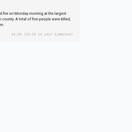
g themselves as
 fire on Monday morning at the largest
closed in
county. A total of five people were killed,
en.
24:20
(23:20 in your timezone)