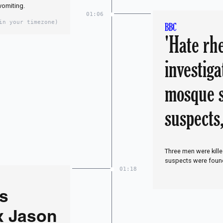
vomiting.
01:06
in your timezone)
BBC
'Hate rh
investiga
mosque s
suspects,
Three men were kill
suspects were found 
01:18
is
x Jason