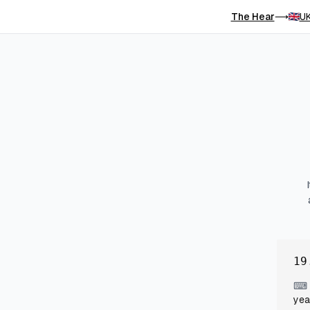
The Hear
UK
⟶
19
⌨
yea