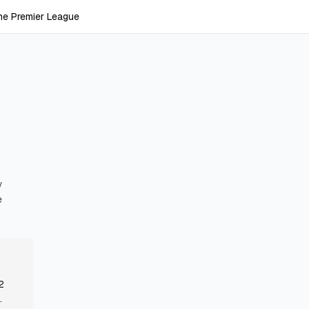
he Premier League
y
e
2
.