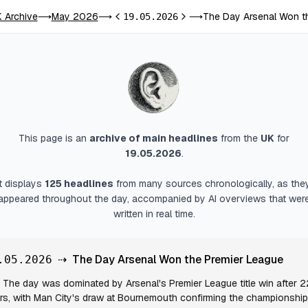
 Archive
May 2026
The Day Arsenal Won t
⟶
⟶
19.05.2026
⟶
Previous day
Next day
This page is an
archive of main headlines
from
the
UK
for
19.05.2026
.
It displays
125
headlines
from many sources chronologically, as the
appeared throughout the day, accompanied by AI overviews that wer
written in real time.
⇢
The Day Arsenal Won the Premier League
.05.2026
The day was dominated by Arsenal's Premier League title win after 2
rs, with Man City's draw at Bournemouth confirming the championship