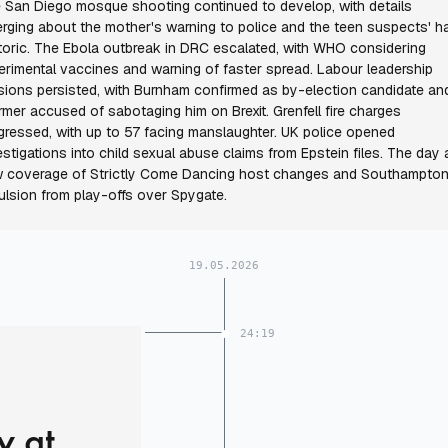
 San Diego mosque shooting continued to develop, with details
rging about the mother's warning to police and the teen suspects' h
toric. The Ebola outbreak in DRC escalated, with WHO considering
erimental vaccines and warning of faster spread. Labour leadership
sions persisted, with Burnham confirmed as by-election candidate an
rmer accused of sabotaging him on Brexit. Grenfell fire charges
gressed, with up to 57 facing manslaughter. UK police opened
estigations into child sexual abuse claims from Epstein files. The day 
 coverage of Strictly Come Dancing host changes and Southampton
ulsion from play-offs over Spygate.
19.05.2026
24:19
y at