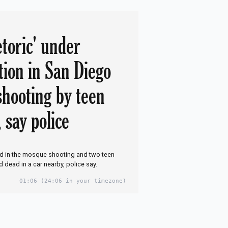
etoric' under
tion in San Diego
hooting by teen
 say police
ed in the mosque shooting and two teen
dead in a car nearby, police say.
01:06
(24:06 in your timezone)