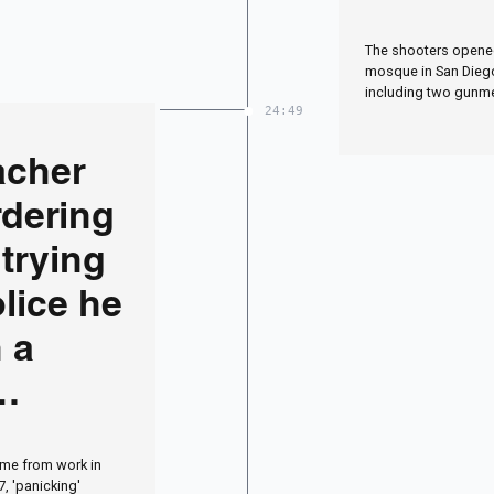
shootin
The shooters opened
police 
mosque in San Diego 
including two gunm
24:49
acher
dering
trying
olice he
n a
ied in
me from work in
7, 'panicking'