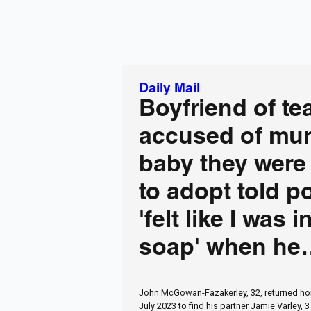
Daily Mail
Boyfriend of te
accused of mur
baby they were 
to adopt told p
'felt like I was i
soap' when he
collapsed and d
John McGowan-Fazakerley, 32, returned ho
hospital
July 2023 to find his partner Jamie Varley, 3