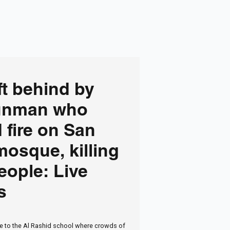
ft behind by
unman who
 fire on San
osque, killing
eople: Live
s
 to the Al Rashid school where crowds of