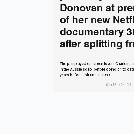
Donovan at pre
of her new Netfl
documentary 3
after splitting 
Neighbours co-
The pair played onscreen lovers Charlene 
in the Aussie soap, before going on to date i
years before splitting in 1989.
01:18
(24:18 