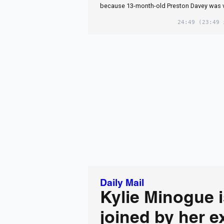
because 13-month-old Preston Davey was 
24:49
(23:49 
Daily Mail
Kylie Minogue 
joined by her e