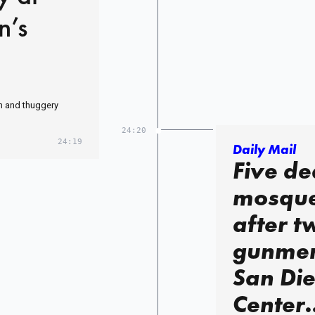
n’s
ith and thuggery
24:20
24:19
Daily Mail
Five de
mosque
after t
gunmen 
San Die
Center