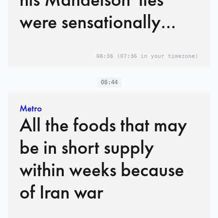
were sensationally
exposed
08:36
(07:36 in your timezone)
08:44
Metro
All the foods that may
be in short supply
within weeks because
of Iran war