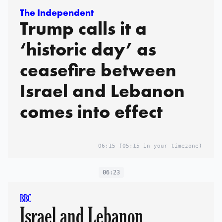
The Independent
Trump calls it a
‘historic day’ as
ceasefire between
Israel and Lebanon
comes into effect
06:15
(05:15 in your timezone)
06:23
BBC
Israel and Lebanon