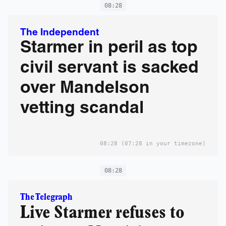
08:28
The Independent
Starmer in peril as top
civil servant is sacked
over Mandelson
vetting scandal
08:28
(07:28 in your timezone)
08:28
The Telegraph
Live Starmer refuses to