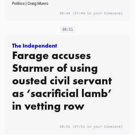
Politics | Craig Munro
08:44
(07:44 in your timezone)
08:51
The Independent
Farage accuses
Starmer of using
ousted civil servant
as ‘sacrificial lamb’
in vetting row
08:51
(07:51 in your timezone)