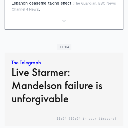
Lebanon ceasefire taking effect
(The Guardian, BBC News,
.
Channel 4 News)
11:04
The Telegraph
Live Starmer:
Mandelson failure is
unforgivable
11:04
(10:04 in your timezone)