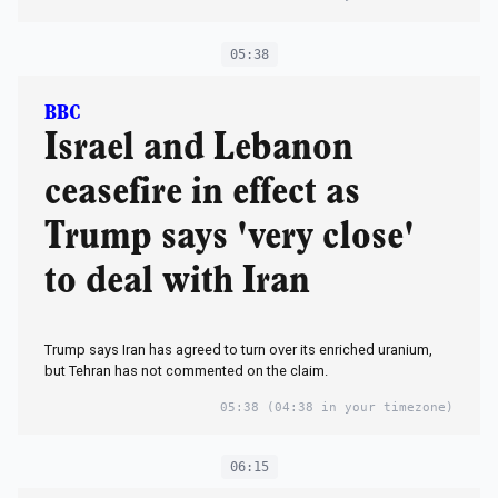
05:38
BBC
Israel and Lebanon
ceasefire in effect as
Trump says 'very close'
to deal with Iran
Trump says Iran has agreed to turn over its enriched uranium,
but Tehran has not commented on the claim.
05:38
(04:38 in your timezone)
06:15