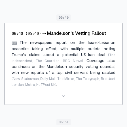
06:40
⇢
Mandelson's Vetting Fallout
06:40
(05:40)
The newspapers report on the Israel-Lebanon
⌨
ceasefire taking effect, with multiple outlets noting
Trump's claims about a potential US-Iran deal
(The
. Coverage also
Independent, The Guardian, BBC News)
continues on the Mandelson security vetting scandal,
with new reports of a top civil servant being sacked
(New Statesman, Daily Mail, The Mirror, The Telegraph, Breitbart
.
London, Metro, HuffPost UK)
06:51