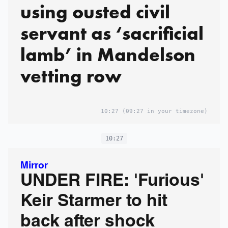
using ousted civil
servant as ‘sacrificial
lamb’ in Mandelson
vetting row
10:27
(09:27 in your timezone)
10:27
Mirror
UNDER FIRE: 'Furious'
Keir Starmer to hit
back after shock