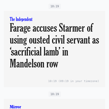
10:19
The Independent
Farage accuses Starmer of
using ousted civil servant as
‘sacrificial lamb’ in
Mandelson row
10:19
(09:19 in your timezone)
10:19
Mirror