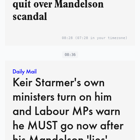
quit over Mandelson
scandal
08:28
(07:28 in your timezone)
08:36
Daily Mail
Keir Starmer's own
ministers turn on him
and Labour MPs warn
he MUST go now after
his Mandelson 'lies'