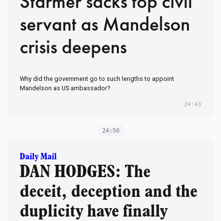
Starmer sacks top civil
servant as Mandelson
crisis deepens
Why did the government go to such lengths to appoint
Mandelson as US ambassador?
24:43
24:50
Daily Mail
DAN HODGES: The
deceit, deception and the
duplicity have finally