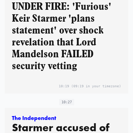
UNDER FIRE: 'Furious'
Keir Starmer 'plans
statement' over shock
revelation that Lord
Mandelson FAILED
security vetting
10:19
(09:19 in your timezone)
10:27
The Independent
Starmer accused of