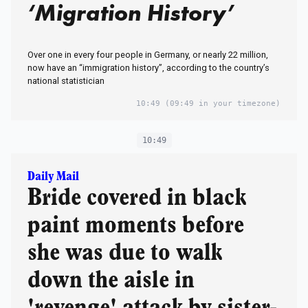
‘Migration History’
Over one in every four people in Germany, or nearly 22 million,
now have an “immigration history”, according to the country’s
national statistician
10:49
(09:49 in your timezone)
10:49
Daily Mail
Bride covered in black
paint moments before
she was due to walk
down the aisle in
'revenge' attack by sister-