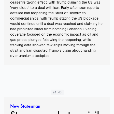
ceasefire taking effect, with Trump claiming the US was
'very close' to a deal with Iran. Early afternoon reports
detailed Iran reopening the Strait of Hormuz to
commercial ships, with Trump stating the US blockade
would continue until a deal was reached and claiming he
had prohibited Israel from bombing Lebanon. Evening
coverage focused on the economic impact as oil and
gas prices plunged following the reopening, while
tracking data showed few ships moving through the
strait and Iran disputed Trump's claim about handing
over uranium stockpiles.
24:43
New Statesman