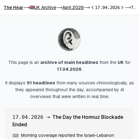
The Hear
UK Archive
April 2026
The Day the Hormuz Blockade Ended
⟶
⟶
⟶
17.04.2026
⟶
Previous day
Next day
This page is an
archive of main headlines
from
the
UK
for
17.04.2026
.
It displays
91
headlines
from many sources chronologically, as
they appeared throughout the day, accompanied by AI
overviews that were written in real time.
⇢
The Day the Hormuz Blockade
17.04.2026
Ended
Morning coverage reported the Israel-Lebanon
⌨