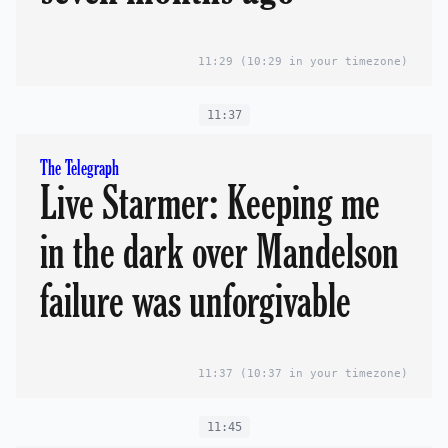
11:29
(10:29 in your timezone)
11:37
The Telegraph
Live Starmer: Keeping me
in the dark over Mandelson
failure was unforgivable
11:37
(10:37 in your timezone)
11:45