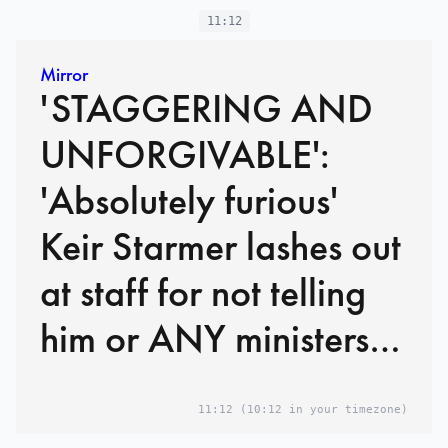
11:12
Mirror
'STAGGERING AND
UNFORGIVABLE':
'Absolutely furious'
Keir Starmer lashes out
at staff for not telling
him or ANY ministers
Mandelson had
11:12
(10:12 in your timezone)
FAILED security vetting