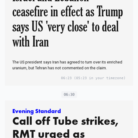
ceasefire in effect as Trump
says US 'very close' to deal
with Iran
The US president says Iran has agreed to turn over its enriched
uranium, but Tehran has not commented on the claim.
06:23
(05:23 in your timezone)
06:30
Evening Standard
Call off Tube strikes,
RMT urged as