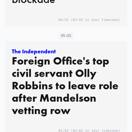
04:55
(03:55 in your timezone)
05:02
The Independent
Foreign Office's top
civil servant Olly
Robbins to leave role
after Mandelson
vetting row
05:02
(04:02 in your timezone)