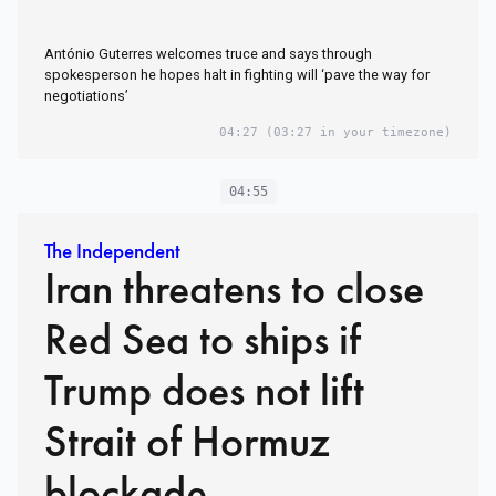
António Guterres welcomes truce and says through
spokesperson he hopes halt in fighting will ‘pave the way for
negotiations’
04:27
(03:27 in your timezone)
04:55
The Independent
Iran threatens to close
Red Sea to ships if
Trump does not lift
Strait of Hormuz
blockade