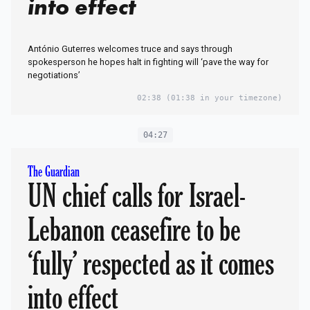
into effect
António Guterres welcomes truce and says through
spokesperson he hopes halt in fighting will ‘pave the way for
negotiations’
02:38
(01:38 in your timezone)
04:27
The Guardian
UN chief calls for Israel-
Lebanon ceasefire to be
‘fully’ respected as it comes
into effect