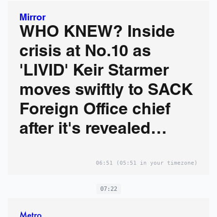
Mirror
WHO KNEW? Inside
crisis at No.10 as
'LIVID' Keir Starmer
moves swiftly to SACK
Foreign Office chief
after it's revealed
Mandelson FAILED
06:51
(05:51 in your timezone)
vetting but still landed
top job
07:22
Metro