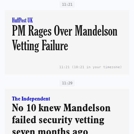
11:21
HuffPost UK
PM Rages Over Mandelson
Vetting Failure
11:21
(10:21 in your timezone)
11:29
The Independent
No 10 knew Mandelson
failed security vetting
seven months ago