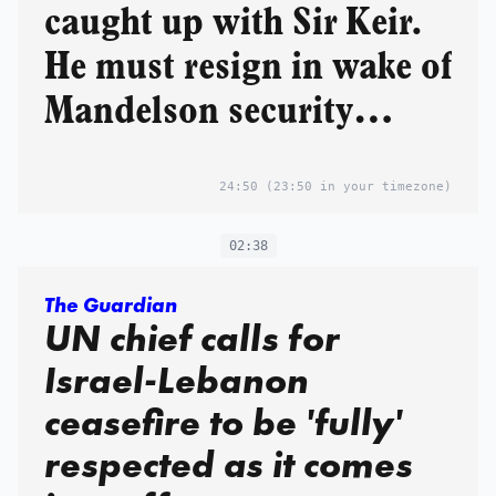
caught up with Sir Keir.
He must resign in wake of
Mandelson security
vetting scandal
24:50
(23:50 in your timezone)
02:38
The Guardian
UN chief calls for
Israel-Lebanon
ceasefire to be 'fully'
respected as it comes