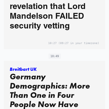
revelation that Lord
Mandelson FAILED
security vetting
10:27
(09:27 in your timezone)
10:49
Breitbart UK
Germany
Demographics: More
Than One in Four
People Now Have