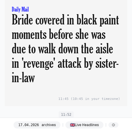
Daily Mail
Bride covered in black paint
moments before she was
due to walk down the aisle
in 'revenge' attack by sister-
in-law
11:45
(10:45 in your timezone)
11:52
archives
Live Headlines
17
.
04
.
2026
The Telegraph