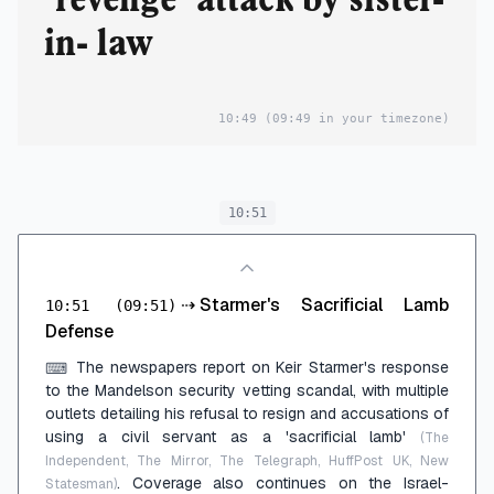
in- law
10:49
(09:49 in your timezone)
10:51
⇢
Starmer's Sacrificial Lamb
10:51
(09:51)
Defense
The newspapers report on Keir Starmer's response
⌨
to the Mandelson security vetting scandal, with multiple
outlets detailing his refusal to resign and accusations of
using a civil servant as a 'sacrificial lamb'
(The
Independent, The Mirror, The Telegraph, HuffPost UK, New
. Coverage also continues on the Israel-
Statesman)