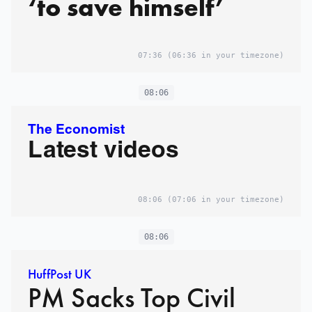
‘to save himself’
07:36
(06:36 in your timezone)
08:06
The Economist
Latest videos
08:06
(07:06 in your timezone)
08:06
HuffPost UK
PM Sacks Top Civil