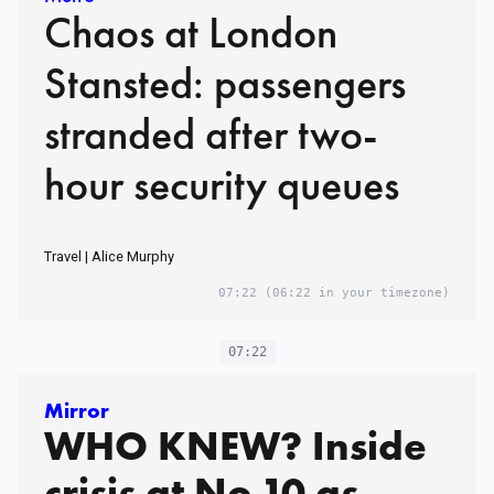
Chaos at London
Stansted: passengers
stranded after two-
hour security queues
Travel | Alice Murphy
07:22
(06:22 in your timezone)
07:22
Mirror
WHO KNEW? Inside
crisis at No.10 as