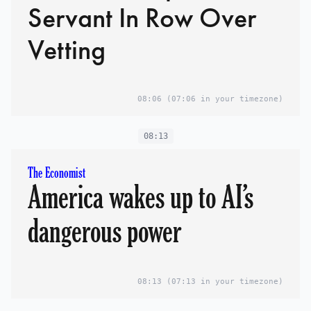
Servant In Row Over
Vetting
08:06
(07:06 in your timezone)
08:13
The Economist
America wakes up to AI’s
dangerous power
08:13
(07:13 in your timezone)