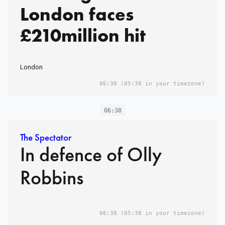
London faces
£210million hit
London
06:30
(05:30 in your timezone)
06:38
The Spectator
In defence of Olly
Robbins
06:38
(05:38 in your timezone)