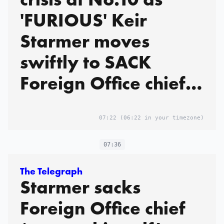
'FURIOUS' Keir
Starmer moves
swiftly to SACK
Foreign Office chief
after it's revealed
Mandelson FAILED
07:22
(06:22 in your timezone)
vetting but still
07:36
landed top job
The Telegraph
Starmer sacks
Foreign Office chief