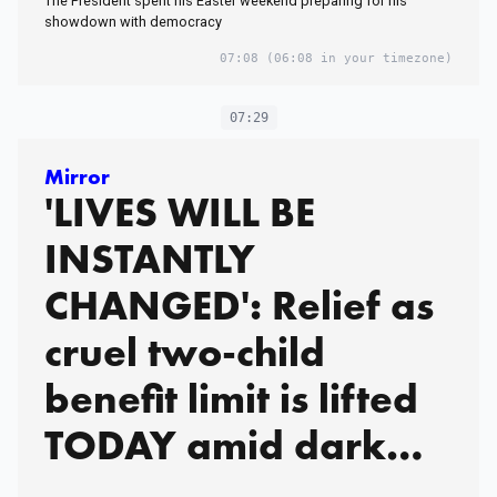
The President spent his Easter weekend preparing for his
showdown with democracy
07:08
(06:08 in your timezone)
07:29
Mirror
'LIVES WILL BE
INSTANTLY
CHANGED': Relief as
cruel two-child
benefit limit is lifted
TODAY amid dark
warnings of Tory