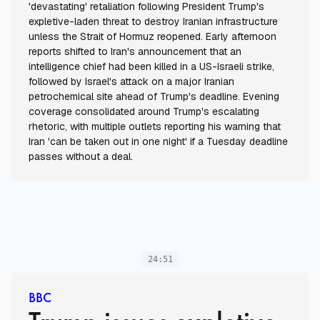
'devastating' retaliation following President Trump's
expletive-laden threat to destroy Iranian infrastructure
unless the Strait of Hormuz reopened. Early afternoon
reports shifted to Iran's announcement that an
intelligence chief had been killed in a US-Israeli strike,
followed by Israel's attack on a major Iranian
petrochemical site ahead of Trump's deadline. Evening
coverage consolidated around Trump's escalating
rhetoric, with multiple outlets reporting his warning that
Iran 'can be taken out in one night' if a Tuesday deadline
passes without a deal.
24:51
BBC