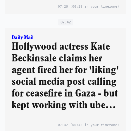
and Reform danger
07:29
(06:29 in your timezone)
07:42
Daily Mail
Hollywood actress Kate
Beckinsale claims her
agent fired her for 'liking'
social media post calling
for ceasefire in Gaza - but
kept working with uber-
liberal Mark Ruffalo
07:42
(06:42 in your timezone)