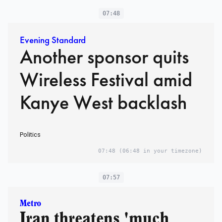
07:48
Evening Standard
Another sponsor quits
Wireless Festival amid
Kanye West backlash
Politics
07:48
(06:48 in your timezone)
07:57
Metro
Iran threatens 'much