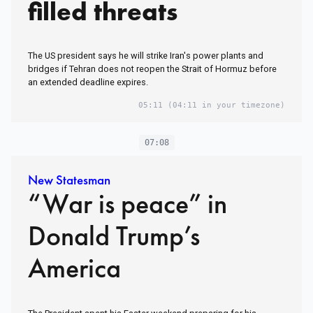
filled threats
The US president says he will strike Iran's power plants and
bridges if Tehran does not reopen the Strait of Hormuz before
an extended deadline expires.
05:11
(04:11 in your timezone)
07:08
New Statesman
“War is peace” in
Donald Trump’s
America