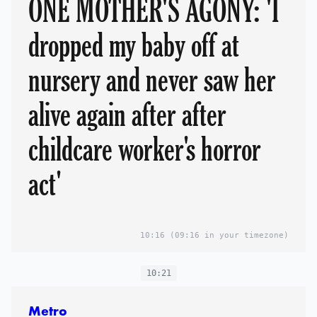
ONE MOTHER'S AGONY: 'I
dropped my baby off at
nursery and never saw her
alive again after after
childcare worker's horror
act'
10:16
(09:16 in your timezone)
10:21
Metro