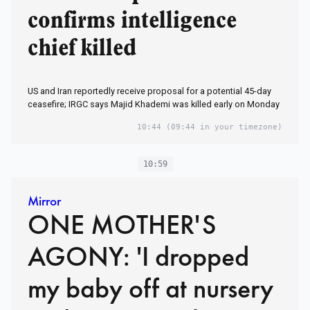
confirms intelligence
chief killed
US and Iran reportedly receive proposal for a potential 45-day
ceasefire; IRGC says Majid Khademi was killed early on Monday
10:44
(09:44 in your timezone)
10:59
Mirror
ONE MOTHER'S
AGONY: 'I dropped
my baby off at nursery