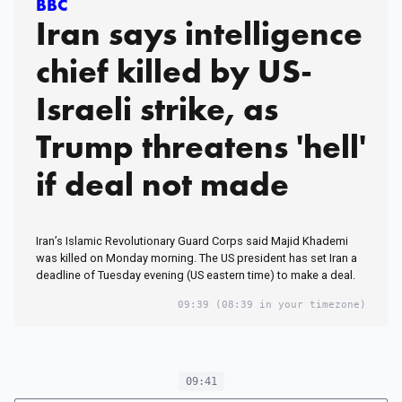
BBC
Iran says intelligence
chief killed by US-
Israeli strike, as
Trump threatens 'hell'
if deal not made
Iran’s Islamic Revolutionary Guard Corps said Majid Khademi
was killed on Monday morning. The US president has set Iran a
deadline of Tuesday evening (US eastern time) to make a deal.
09:39
(08:39 in your timezone)
09:41