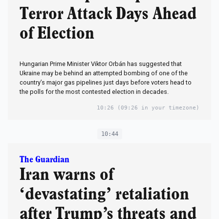
Terror Attack Days Ahead
of Election
Hungarian Prime Minister Viktor Orbán has suggested that
Ukraine may be behind an attempted bombing of one of the
country’s major gas pipelines just days before voters head to
the polls for the most contested election in decades.
10:26
(09:26 in your timezone)
10:44
The Guardian
Iran warns of
‘devastating’ retaliation
after Trump’s threats and