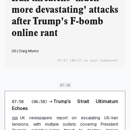
more devastating' attacks
after Trump's F-bomb
online rant
US | Craig Munro
07:57
(06:57 in your timezone)
07:58
⇢
Trump's Strait Ultimatum
07:58
(06:58)
Echoes
UK newspapers report on escalating US-Iran
⌨
tensions, with multiple outlets covering President