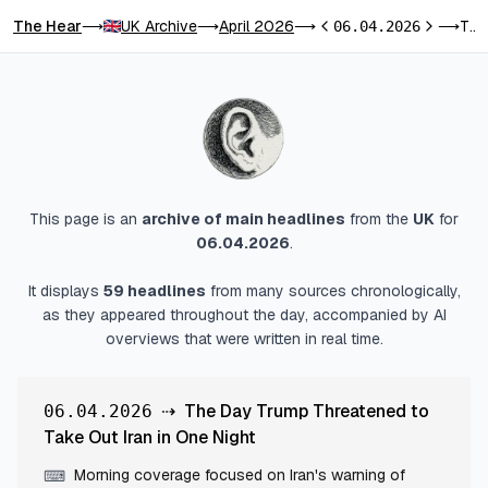
The Hear
UK Archive
April 2026
The Day Trump Threatened to Take Out Iran in One Night
⟶
⟶
⟶
06.04.2026
⟶
Previous day
Next day
This page is an
archive of main headlines
from
the
UK
for
06.04.2026
.
It displays
59
headlines
from many sources chronologically,
as they appeared throughout the day, accompanied by AI
overviews that were written in real time.
⇢
The Day Trump Threatened to
06.04.2026
Take Out Iran in One Night
Morning coverage focused on Iran's warning of
⌨