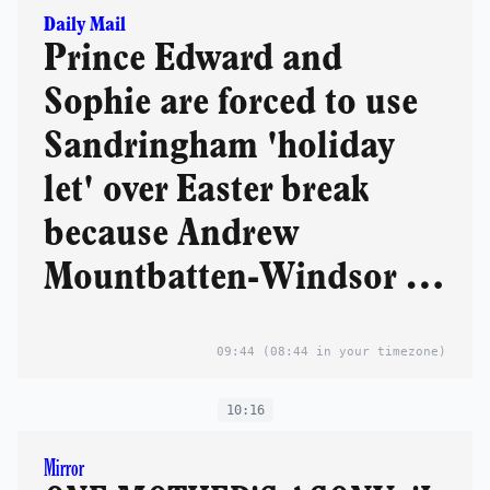
Daily Mail
Prince Edward and
Sophie are forced to use
Sandringham 'holiday
let' over Easter break
because Andrew
Mountbatten-Windsor is
refusing to leave his
09:44
(08:44 in your timezone)
farmhouse
10:16
Mirror