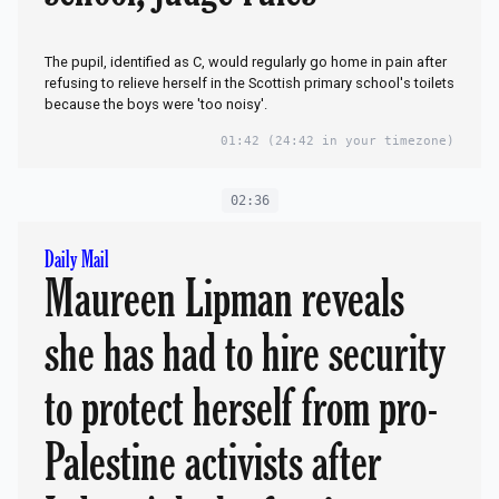
The pupil, identified as C, would regularly go home in pain after
refusing to relieve herself in the Scottish primary school's toilets
because the boys were 'too noisy'.
01:42
(24:42 in your timezone)
02:36
Daily Mail
Maureen Lipman reveals
she has had to hire security
to protect herself from pro-
Palestine activists after