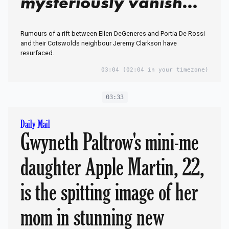
mysteriously vanish
from Clarkson's Farm
Rumours of a rift between Ellen DeGeneres and Portia De Rossi
pub gig coverage
and their Cotswolds neighbour Jeremy Clarkson have
resurfaced.
03:04
(02:04 in your timezone)
03:33
Daily Mail
Gwyneth Paltrow's mini-me
daughter Apple Martin, 22,
is the spitting image of her
mom in stunning new