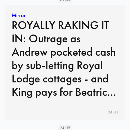
Mirror
ROYALLY RAKING IT
IN: Outrage as
Andrew pocketed cash
by sub-letting Royal
Lodge cottages - and
King pays for Beatrice
and Eugenie homes
24:09
24:15