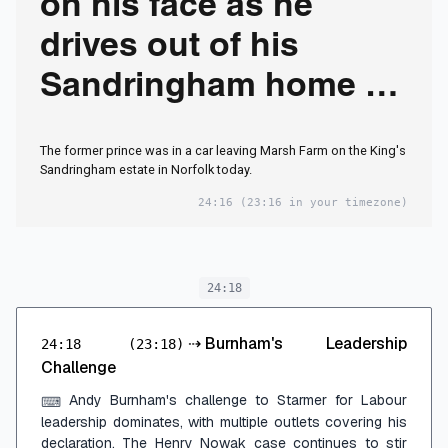
on his face as he
drives out of his
Sandringham home -
but sources insist
The former prince was in a car leaving Marsh Farm on the King's
there is 'no cause for
Sandringham estate in Norfolk today.
concern'
24:16
(23:16 in your timezone)
24:18
⇢
Burnham's Leadership
24:18
(23:18)
Challenge
Andy Burnham's challenge to Starmer for Labour
⌨
leadership dominates, with multiple outlets covering his
declaration. The Henry Nowak case continues to stir