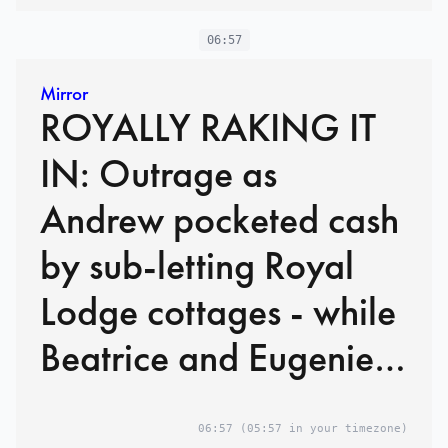
06:57
Mirror
ROYALLY RAKING IT
IN: Outrage as
Andrew pocketed cash
by sub-letting Royal
Lodge cottages - while
Beatrice and Eugenie
live in palaces rent-free
06:57
(05:57 in your timezone)