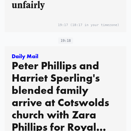
unfairly
19:17
(18:17 in your timezone)
19:18
Daily Mail
Peter Phillips and
Harriet Sperling's
blended family
arrive at Cotswolds
church with Zara
Phillips for Royal