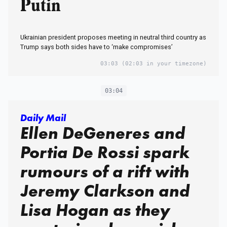
Putin
Ukrainian president proposes meeting in neutral third country as
Trump says both sides have to ‘make compromises’
03:03
(02:03 in your timezone)
03:04
Daily Mail
Ellen DeGeneres and
Portia De Rossi spark
rumours of a rift with
Jeremy Clarkson and
Lisa Hogan as they