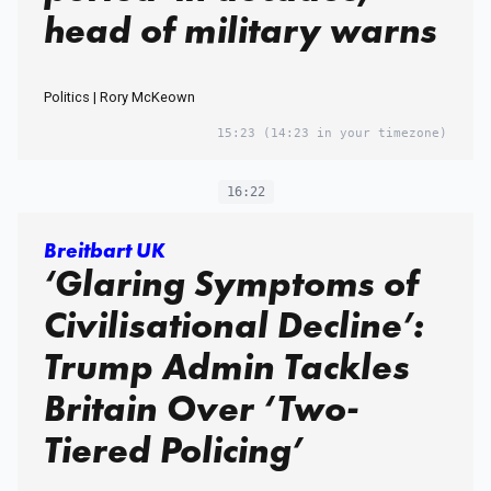
head of military warns
Politics | Rory McKeown
15:23
(14:23 in your timezone)
16:22
Breitbart UK
‘Glaring Symptoms of
Civilisational Decline’:
Trump Admin Tackles
Britain Over ‘Two-
Tiered Policing’