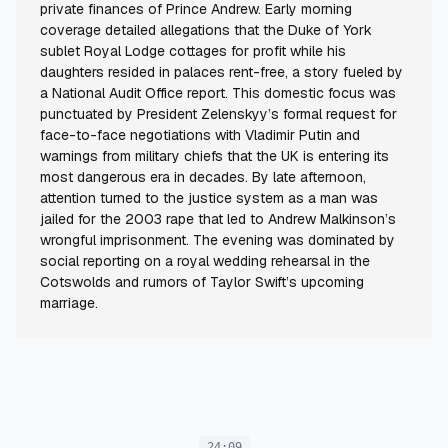
private finances of Prince Andrew. Early morning
coverage detailed allegations that the Duke of York
sublet Royal Lodge cottages for profit while his
daughters resided in palaces rent-free, a story fueled by
a National Audit Office report. This domestic focus was
punctuated by President Zelenskyy’s formal request for
face-to-face negotiations with Vladimir Putin and
warnings from military chiefs that the UK is entering its
most dangerous era in decades. By late afternoon,
attention turned to the justice system as a man was
jailed for the 2003 rape that led to Andrew Malkinson’s
wrongful imprisonment. The evening was dominated by
social reporting on a royal wedding rehearsal in the
Cotswolds and rumors of Taylor Swift’s upcoming
marriage.
24:09