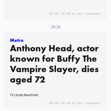
19:18
(18:18 in your timezone)
19:18
Metro
Anthony Head, actor
known for Buffy The
Vampire Slayer, dies
aged 72
TV | Emily Bashforth
19:18
(18:18 in your timezone)