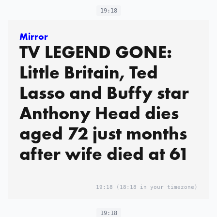
19:18
Mirror
TV LEGEND GONE:
Little Britain, Ted
Lasso and Buffy star
Anthony Head dies
aged 72 just months
after wife died at 61
19:18
(18:18 in your timezone)
19:18