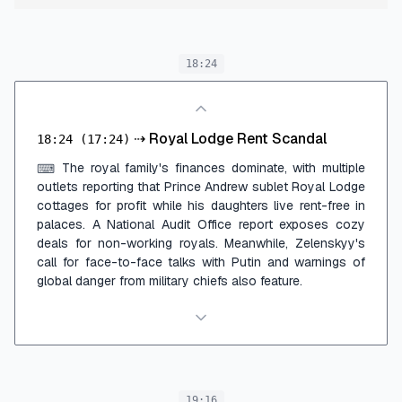
18:24
⇢
Royal Lodge Rent Scandal
18:24
(17:24)
The royal family's finances dominate, with multiple
⌨
outlets reporting that Prince Andrew sublet Royal Lodge
cottages for profit while his daughters live rent-free in
palaces. A National Audit Office report exposes cozy
deals for non-working royals. Meanwhile, Zelenskyy's
call for face-to-face talks with Putin and warnings of
global danger from military chiefs also feature.
19:16