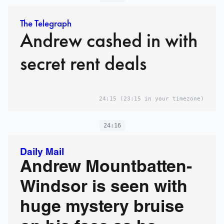
The Telegraph
Andrew cashed in with
secret rent deals
24:15
(23:15 in your timezone)
24:16
Daily Mail
Andrew Mountbatten-
Windsor is seen with
huge mystery bruise