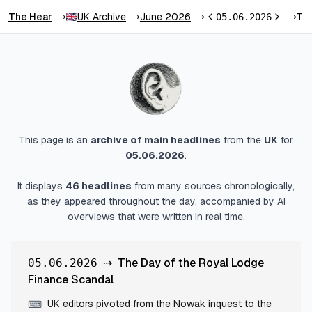
The Hear
UK Archive
June 2026
The Day of the Royal Lodge Finance Scandal
⟶
⟶
⟶
05.06.2026
⟶
Previous day
Next day
This page is an
archive of main headlines
from
the
UK
for
05.06.2026
.
It displays
46
headlines
from many sources chronologically,
as they appeared throughout the day, accompanied by AI
overviews that were written in real time.
⇢
The Day of the Royal Lodge
05.06.2026
Finance Scandal
UK editors pivoted from the Nowak inquest to the
⌨