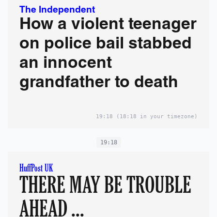
The Independent
How a violent teenager
on police bail stabbed
an innocent
grandfather to death
19:18
(18:18 in your timezone)
19:18
HuffPost UK
THERE MAY BE TROUBLE
AHEAD ...