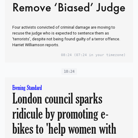
Remove ‘Biased’ Judge
Four activists convicted of criminal damage are moving to
recuse the judge who is expected to sentence them as
‘terrorists’, despite not being found guilty of a terror offence.
Harriet Williamson reports.
08:24
(07:24 in your timezone)
10:24
Evening Standard
London council sparks
ridicule by promoting e-
bikes to 'help women with