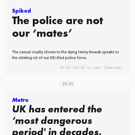
Spiked
The police are not
our ‘mates’
The casual cruelty shown to the dying Henry Nowak speaks to
the stinking rot of our DEI-ified police force.
15:23
(14:23 in your timezone)
15:23
Metro
UK has entered the
‘most dangerous
period' in decades,