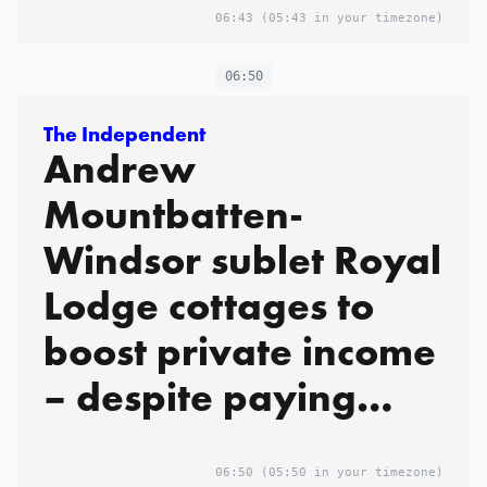
06:43
(05:43 in your timezone)
06:50
The Independent
Andrew
Mountbatten-
Windsor sublet Royal
Lodge cottages to
boost private income
– despite paying
peppercorn rent
06:50
(05:50 in your timezone)