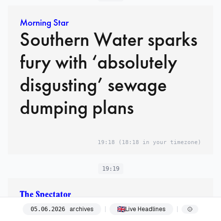
Morning Star
Southern Water sparks
fury with ‘absolutely
disgusting’ sewage
dumping plans
19:18
(18:18 in your timezone)
19:19
The Spectator
The three faces of Andy
archives
Live Headlines
05
.
06
.
2026