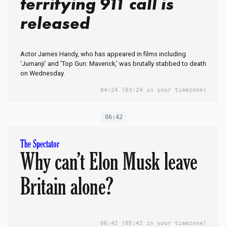
terrifying 911 call is
released
Actor James Handy, who has appeared in films including
'Jumanji' and 'Top Gun: Maverick,' was brutally stabbed to death
on Wednesday.
04:24
(03:24 in your timezone)
06:42
The Spectator
Why can’t Elon Musk leave
Britain alone?
06:42
(05:42 in your timezone)