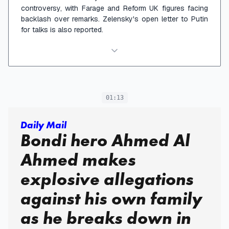
controversy, with Farage and Reform UK figures facing
backlash over remarks. Zelensky's open letter to Putin
for talks is also reported.
01:13
Daily Mail
Bondi hero Ahmed Al
Ahmed makes
explosive allegations
against his own family
as he breaks down in