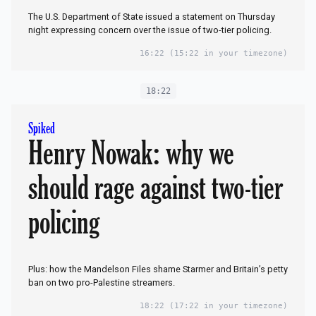
The U.S. Department of State issued a statement on Thursday
night expressing concern over the issue of two-tier policing.
16:22
(15:22 in your timezone)
18:22
Spiked
Henry Nowak: why we
should rage against two-tier
policing
Plus: how the Mandelson Files shame Starmer and Britain’s petty
ban on two pro-Palestine streamers.
18:22
(17:22 in your timezone)