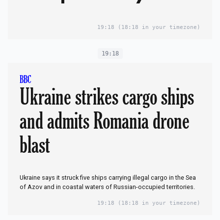
Wedding dress
rehearsal
19:18
(18:18 in your timezone)
19:18
BBC
Ukraine strikes cargo ships
and admits Romania drone
blast
Ukraine says it struck five ships carrying illegal cargo in the Sea
of Azov and in coastal waters of Russian-occupied territories.
19:18
(18:18 in your timezone)