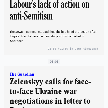
Labour's lack of action on
anti-Semitism
The Jewish actress, 80, said that she has hired protection after
'bigots' tried to have her new stage show cancelled in
Aberdeen.
02:36
(01:36 in your timezone)
03:03
The Guardian
Zelenskyy calls for face-
to-face Ukraine war
negotiations in letter to