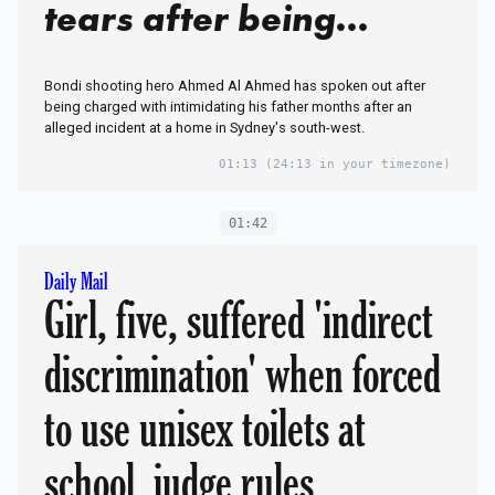
tears after being
charged with assault
Bondi shooting hero Ahmed Al Ahmed has spoken out after
being charged with intimidating his father months after an
alleged incident at a home in Sydney's south-west.
01:13
(24:13 in your timezone)
01:42
Daily Mail
Girl, five, suffered 'indirect
discrimination' when forced
to use unisex toilets at
school, judge rules