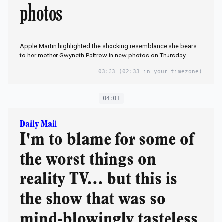
photos
Apple Martin highlighted the shocking resemblance she bears
to her mother Gwyneth Paltrow in new photos on Thursday.
03:33
(02:33 in your timezone)
04:01
Daily Mail
I'm to blame for some of
the worst things on
reality TV... but this is
the show that was so
mind-blowingly tasteless