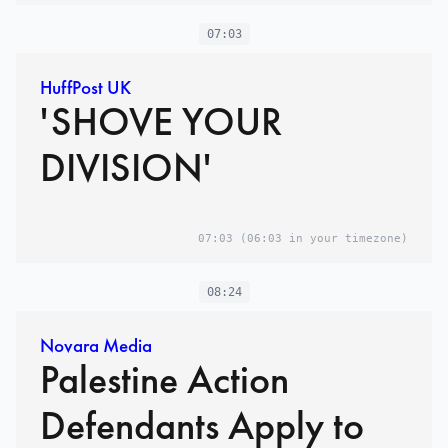
07:03
HuffPost UK
'SHOVE YOUR
DIVISION'
07:03
(06:03 in your timezone)
08:24
Novara Media
Palestine Action
Defendants Apply to