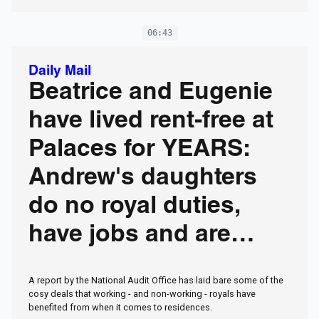
06:43
Daily Mail
Beatrice and Eugenie
have lived rent-free at
Palaces for YEARS:
Andrew's daughters
do no royal duties,
have jobs and are
married... but don't pay
A report by the National Audit Office has laid bare some of the
a penny
cosy deals that working - and non-working - royals have
benefited from when it comes to residences.