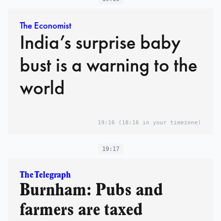
The Economist
India’s surprise baby
bust is a warning to the
world
19:16
(18:16 in your timezone)
19:17
The Telegraph
Burnham: Pubs and
farmers are taxed