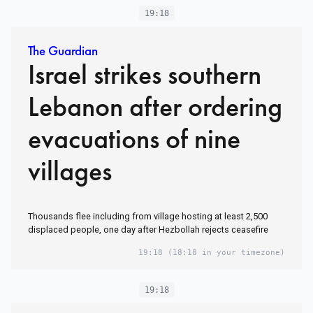
19:18
The Guardian
Israel strikes southern
Lebanon after ordering
evacuations of nine
villages
Thousands flee including from village hosting at least 2,500
displaced people, one day after Hezbollah rejects ceasefire
19:18
(18:18 in your timezone)
19:18