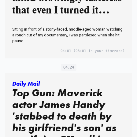
that even I turned it
down
Sitting in front of a stony-faced, middle-aged woman watching
a rough cut of my documentary, I was perplexed when she hit
pause.
04:01
(03:01 in your timezone)
04:24
Daily Mail
Top Gun: Maverick
actor James Handy
'stabbed to death by
his girlfriend's son' as