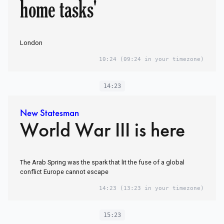
home tasks'
London
10:24
(09:24 in your timezone)
14:23
New Statesman
World War III is here
The Arab Spring was the spark that lit the fuse of a global
conflict Europe cannot escape
14:23
(13:23 in your timezone)
15:23