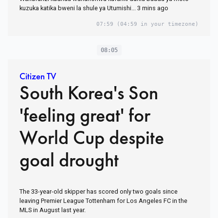
kuzuka katika bweni la shule ya Utumishi... 3 mins ago
07:59
(04:59 in your timezone)
08:05
Citizen TV
South Korea's Son
'feeling great' for
World Cup despite
goal drought
The 33-year-old skipper has scored only two goals since
leaving Premier League Tottenham for Los Angeles FC in the
MLS in August last year.