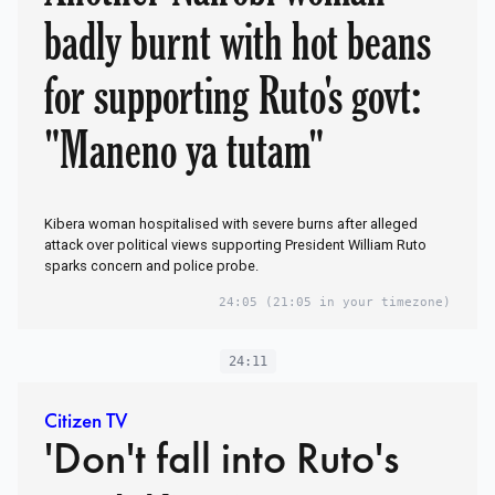
badly burnt with hot beans
for supporting Ruto's govt:
"Maneno ya tutam"
Kibera woman hospitalised with severe burns after alleged
attack over political views supporting President William Ruto
sparks concern and police probe.
24:05
(21:05 in your timezone)
24:11
Citizen TV
'Don't fall into Ruto's