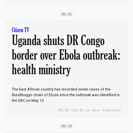
06:02
Citizen TV
Uganda shuts DR Congo
border over Ebola outbreak:
health ministry
The East African country has recorded seven cases of the
Bundibugyo strain of Ebola since the outbreak was identified in
the DRC on May 15.
06:02
(03:02 in your timezone)
06:19