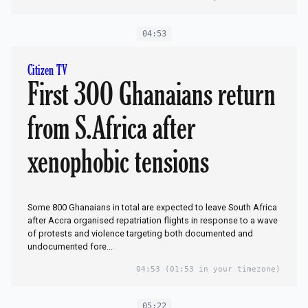
04:53
Citizen TV
First 300 Ghanaians return
from S.Africa after
xenophobic tensions
Some 800 Ghanaians in total are expected to leave South Africa
after Accra organised repatriation flights in response to a wave
of protests and violence targeting both documented and
undocumented fore...
04:53
(01:53 in your timezone)
05:22