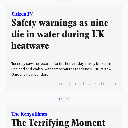
Citizen TV
Safety warnings as nine
die in water during UK
heatwave
Tuesday saw the records for the hottest day in May broken in
England and Wales, with temperatures reaching 35.1C at Kew
Gardens near London.
05:22
(02:22 in your timezone)
05:35
The Kenya Times
The Terrifying Moment