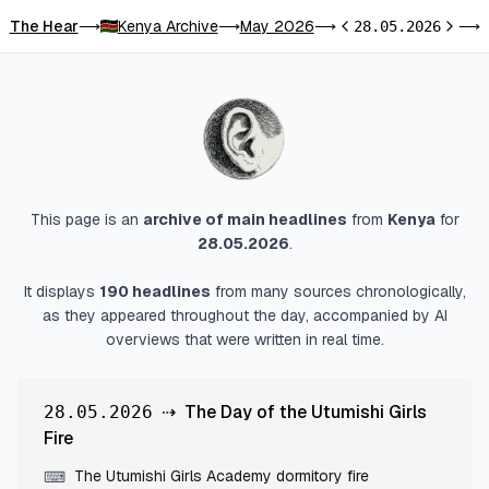
The Hear
Kenya Archive
May 2026
T
⟶
⟶
⟶
28.05.2026
⟶
Previous day
Next d
This page is an
archive of main headlines
from
Kenya
for
28.05.2026
.
It displays
190
headlines
from many sources chronologically,
as they appeared throughout the day, accompanied by AI
overviews that were written in real time.
⇢
The Day of the Utumishi Girls
28.05.2026
Fire
The Utumishi Girls Academy dormitory fire
⌨