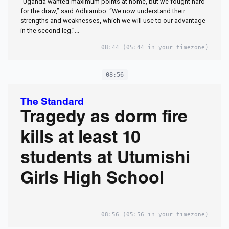
“Uganda wanted maximum points at home, but we fought hard
for the draw,” said Adhiambo. “We now understand their
strengths and weaknesses, which we will use to our advantage
in the second leg.”...
08:44
(05:44 in your timezone)
08:56
The Standard
Tragedy as dorm fire
kills at least 10
students at Utumishi
Girls High School
08:56
(05:56 in your timezone)