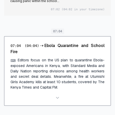
causing panic within the school...
07:02
(04:02 in your timezone)
07:04
⇢
Ebola Quarantine and School
07:04
(04:04)
Fire
Editors focus on the US plan to quarantine Ebola-
⌨
exposed Americans in Kenya, with Standard Media and
Daily Nation reporting divisions among health workers
and secret deal details. Meanwhile, a fire at Utumishi
Girls Academy kills at least 10 students, covered by The
Kenya Times and Capital FM.