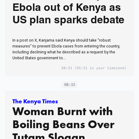
Ebola out of Kenya as
US plan sparks debate
In a post on X, Kanjama said Kenya should take “robust
measures” to prevent Ebola cases from entering the country,
including declining what he described as a request by the
United States government to...
08:31
(05:31 in your timezone)
08:33
The Kenya Times
Woman Burnt with
Boiling Beans Over
Tutam Slogan