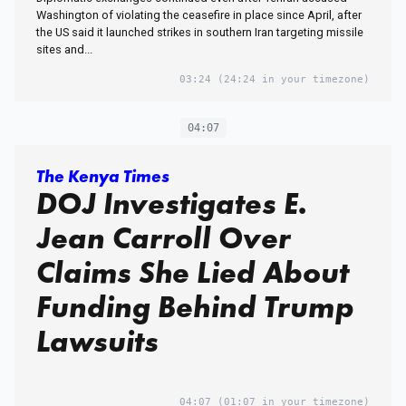
Washington of violating the ceasefire in place since April, after
the US said it launched strikes in southern Iran targeting missile
sites and...
03:24
(24:24 in your timezone)
04:07
The Kenya Times
DOJ Investigates E.
Jean Carroll Over
Claims She Lied About
Funding Behind Trump
Lawsuits
04:07
(01:07 in your timezone)