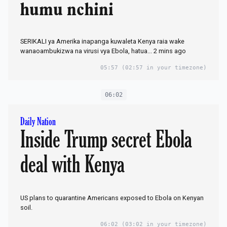
humu nchini
SERIKALI ya Amerika inapanga kuwaleta Kenya raia wake
wanaoambukizwa na virusi vya Ebola, hatua... 2 mins ago
05:57
(02:57 in your timezone)
06:02
Daily Nation
Inside Trump secret Ebola
deal with Kenya
US plans to quarantine Americans exposed to Ebola on Kenyan
soil.
06:02
(03:02 in your timezone)