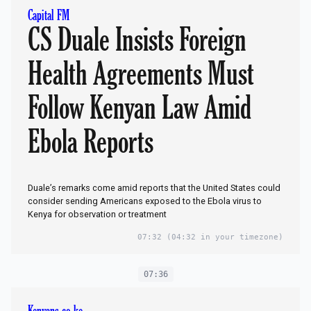
Capital FM
CS Duale Insists Foreign
Health Agreements Must
Follow Kenyan Law Amid
Ebola Reports
Duale’s remarks come amid reports that the United States could
consider sending Americans exposed to the Ebola virus to
Kenya for observation or treatment
07:32
(04:32 in your timezone)
07:36