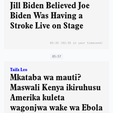
Jill Biden Believed Joe
Biden Was Having a
Stroke Live on Stage
05:35
(02:35 in your timezone)
05:57
Taifa Leo
Mkataba wa mauti?
Maswali Kenya ikiruhusu
Amerika kuleta
wagonjwa wake wa Ebola