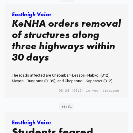
Eastleigh Voice
KeNHA orders removal
of structures along
three highways within
30 days
The roads affected are Chebarbar–Lessos–Nabkoi (B12),
Mayoni–Bungoma (B139), and Chepsonoi–Kapsabet (B12).
08:24
(05:24 in your timezone)
08:31
Eastleigh Voice
Students feared