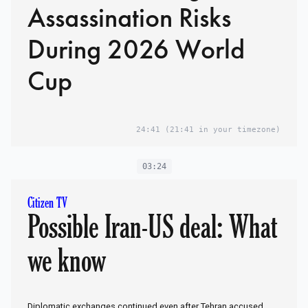
Assassination Risks
During 2026 World
Cup
24:41
(21:41 in your timezone)
03:24
Citizen TV
Possible Iran-US deal: What
we know
Diplomatic exchanges continued even after Tehran accused