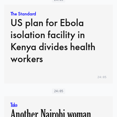
The Standard
US plan for Ebola
isolation facility in
Kenya divides health
workers
24:05
24:05
Tuko
Another Nairobi woman