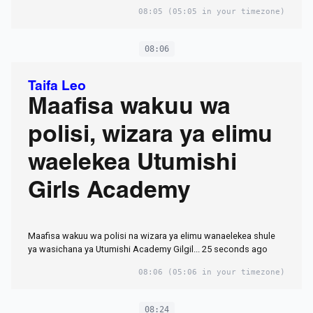
08:05
(05:05 in your timezone)
08:06
Taifa Leo
Maafisa wakuu wa
polisi, wizara ya elimu
waelekea Utumishi
Girls Academy
Maafisa wakuu wa polisi na wizara ya elimu wanaelekea shule
ya wasichana ya Utumishi Academy Gilgil... 25 seconds ago
08:06
(05:06 in your timezone)
08:24