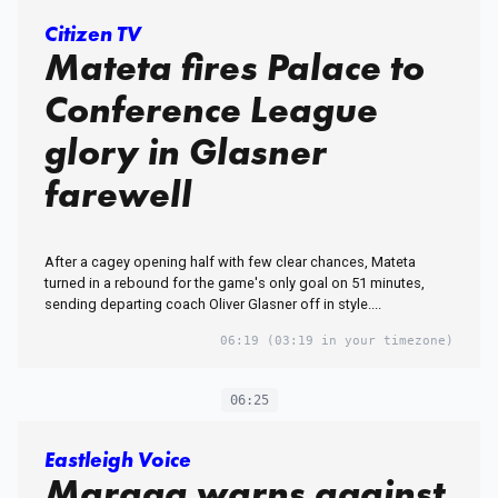
Citizen TV
Mateta fires Palace to
Conference League
glory in Glasner
farewell
After a cagey opening half with few clear chances, Mateta
turned in a rebound for the game's only goal on 51 minutes,
sending departing coach Oliver Glasner off in style....
06:19
(03:19 in your timezone)
06:25
Eastleigh Voice
Maraga warns against