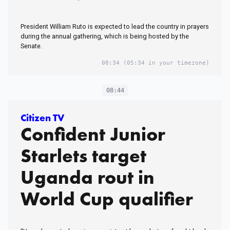
President William Ruto is expected to lead the country in prayers
during the annual gathering, which is being hosted by the
Senate.
08:34
(05:34 in your timezone)
08:44
Citizen TV
Confident Junior
Starlets target
Uganda rout in
World Cup qualifier