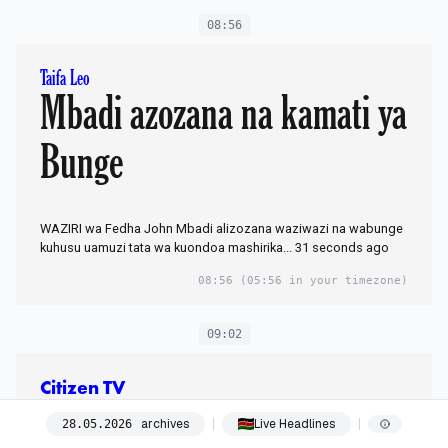
08:56
Taifa Leo
Mbadi azozana na kamati ya
Bunge
WAZIRI wa Fedha John Mbadi alizozana waziwazi na wabunge
kuhusu uamuzi tata wa kuondoa mashirika... 31 seconds ago
08:56
(05:56 in your timezone)
09:02
Citizen TV
New York, New
archives
Live Headlines
28
.
05
.
2026