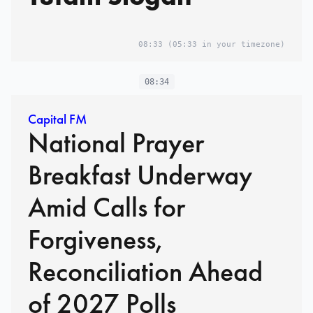
08:33
(05:33 in your timezone)
08:34
Capital FM
National Prayer
Breakfast Underway
Amid Calls for
Forgiveness,
Reconciliation Ahead
of 2027 Polls