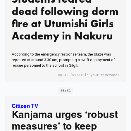
dead following dorm
fire at Utumishi Girls
Academy in Nakuru
According to the emergency response team, the blaze was
reported at around 3:30 am, prompting a swift deployment of
rescue personnel to the school in Gilgil.
08:31
(05:31 in your timezone)
08:31
Citizen TV
Kanjama urges ‘robust
measures’ to keep