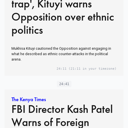
trap', Kituyi warns
Opposition over ethnic
politics
Mukhisa Kituyi cautioned the Opposition against engaging in
what he described as ethnic counter-attacks in the political
arena.
24:11
(21:11 in your timezone)
24:41
The Kenya Times
FBI Director Kash Patel
Warns of Foreign