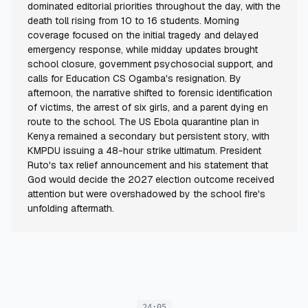
dominated editorial priorities throughout the day, with the
death toll rising from 10 to 16 students. Morning
coverage focused on the initial tragedy and delayed
emergency response, while midday updates brought
school closure, government psychosocial support, and
calls for Education CS Ogamba's resignation. By
afternoon, the narrative shifted to forensic identification
of victims, the arrest of six girls, and a parent dying en
route to the school. The US Ebola quarantine plan in
Kenya remained a secondary but persistent story, with
KMPDU issuing a 48-hour strike ultimatum. President
Ruto's tax relief announcement and his statement that
God would decide the 2027 election outcome received
attention but were overshadowed by the school fire's
unfolding aftermath.
24:05