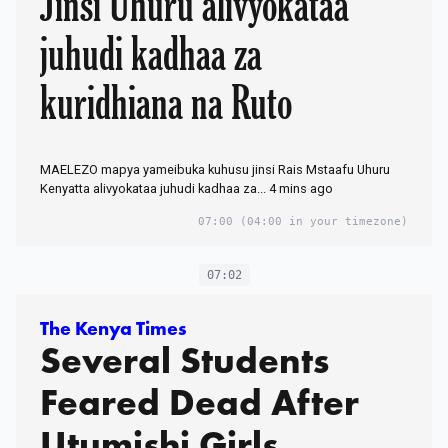
Jinsi Uhuru alivyokataa
juhudi kadhaa za
kuridhiana na Ruto
MAELEZO mapya yameibuka kuhusu jinsi Rais Mstaafu Uhuru
Kenyatta alivyokataa juhudi kadhaa za... 4 mins ago
07:00
(04:00 in your timezone)
07:02
The Kenya Times
Several Students
Feared Dead After
Utumishi Girls