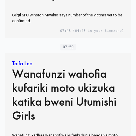
Gilgil SPC Winston Mwakio says number of the victims yet to be
confirmed.
07:48
(04:48 in your timezone)
07:59
Taifa Leo
Wanafunzi wahofia
kufariki moto ukizuka
katika bweni Utumishi
Girls
Wanafunzi kadhaa wanahofiwa kufariki dunia baada ya moto