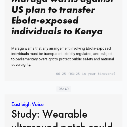
US plan to transfer
Ebola-exposed
individuals to Kenya
Maraga warns that any arrangement involving Ebola-exposed
individuals must be transparent, strictly regulated, and subject
to parliamentary oversight to protect public safety and national
sovereignty.
06:25
(03:25 in your timezone)
06:49
Eastleigh Voice
Study: Wearable
ultrasound patch could