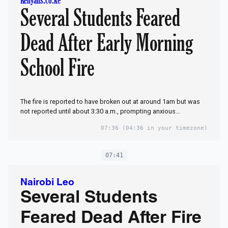
Kenyans.co.ke
Several Students Feared
Dead After Early Morning
School Fire
The fire is reported to have broken out at around 1am but was
not reported until about 3:30 a.m., prompting anxious…
07:36
(04:36 in your timezone)
07:41
Nairobi Leo
Several Students
Feared Dead After Fire