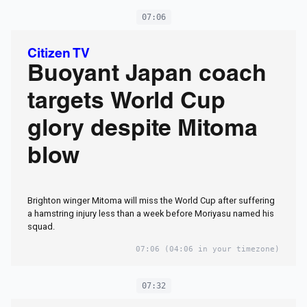
07:06
Citizen TV
Buoyant Japan coach
targets World Cup
glory despite Mitoma
blow
Brighton winger Mitoma will miss the World Cup after suffering
a hamstring injury less than a week before Moriyasu named his
squad.
07:06
(04:06 in your timezone)
07:32