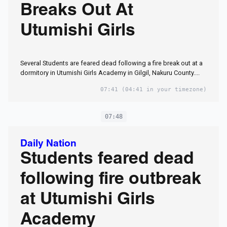
Breaks Out At
Utumishi Girls
Several Students are feared dead following a fire break out at a
dormitory in Utumishi Girls Academy in Gilgil, Nakuru County....
07:41
(04:41 in your timezone)
07:48
Daily Nation
Students feared dead
following fire outbreak
at Utumishi Girls
Academy