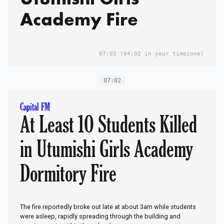
Academy Fire
07:02
(04:02 in your timezone)
07:02
Capital FM
At Least 10 Students Killed
in Utumishi Girls Academy
Dormitory Fire
The fire reportedly broke out late at about 3am while students
were asleep, rapidly spreading through the building and