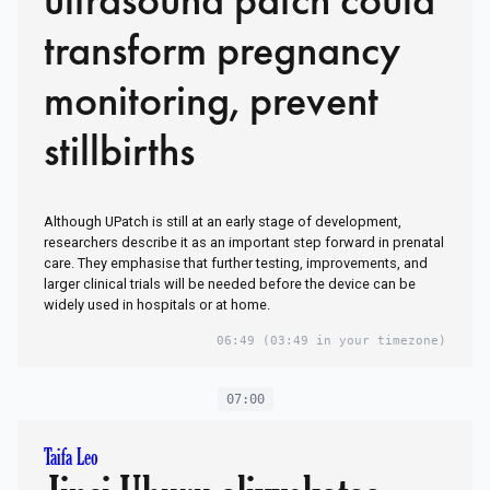
transform pregnancy
monitoring, prevent
stillbirths
Although UPatch is still at an early stage of development,
researchers describe it as an important step forward in prenatal
care. They emphasise that further testing, improvements, and
larger clinical trials will be needed before the device can be
widely used in hospitals or at home.
06:49
(03:49 in your timezone)
07:00
Taifa Leo