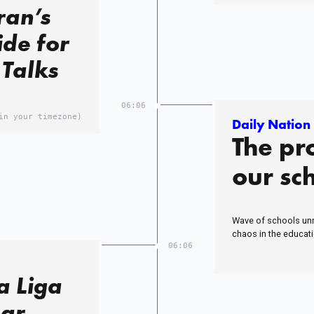
ran’s
ide for
 Talks
06:06
in your timezone)
Daily Nation
The pr
our sc
Wave of schools unr
chaos in the educat
06:06
a Liga
ear