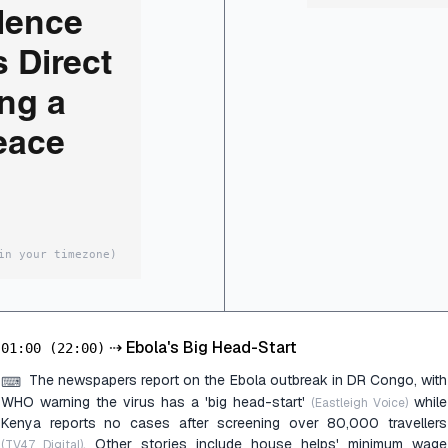
ilence
s Direct
ng a
eace
in your timezone)
⇢
Ebola's Big Head-Start
01:00
(22:00)
The newspapers report on the Ebola outbreak in DR Congo, with
⌨
WHO warning the virus has a 'big head-start'
while
(Eastleigh Voice)
Kenya reports no cases after screening over 80,000 travellers
. Other stories include house helps' minimum wage
(TV47 Digital)