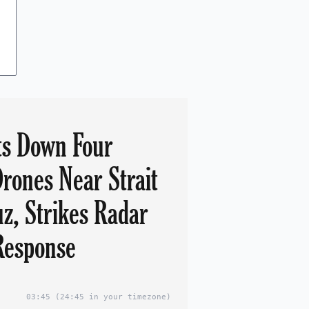
ts Down Four
Drones Near Strait
z, Strikes Radar
 Response
03:45
(24:45 in your timezone)