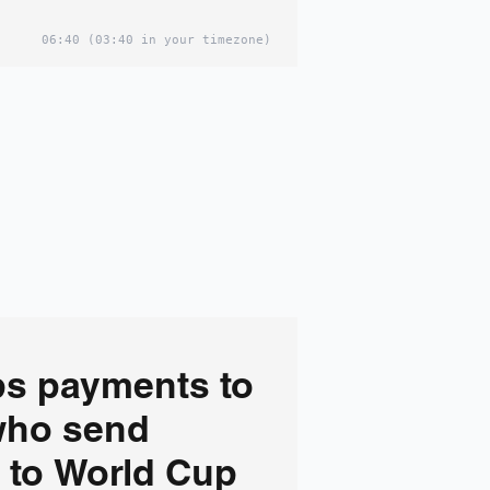
06:40
(03:40 in your timezone)
ps payments to
who send
 to World Cup