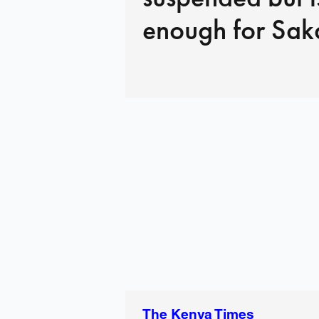
enough for Sak
The Kenya Times