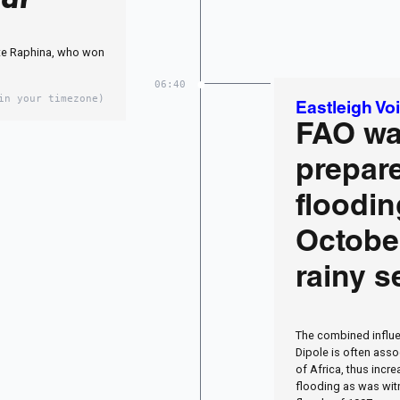
te Raphina, who won
06:40
in your timezone)
Eastleigh Vo
FAO wa
prepare
floodin
Octobe
rainy 
The combined influe
Dipole is often asso
of Africa, thus incr
flooding as was wit