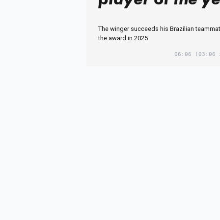
The winger succeeds his Brazilian teamma
the award in 2025.
06:06
(03:06 