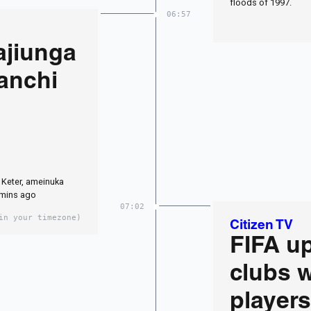
floods of 1997.
06:57
ajiunga
anchi
Keter, ameinuka
2 mins ago
07:02
in your timezone)
Citizen TV
FIFA u
clubs 
players