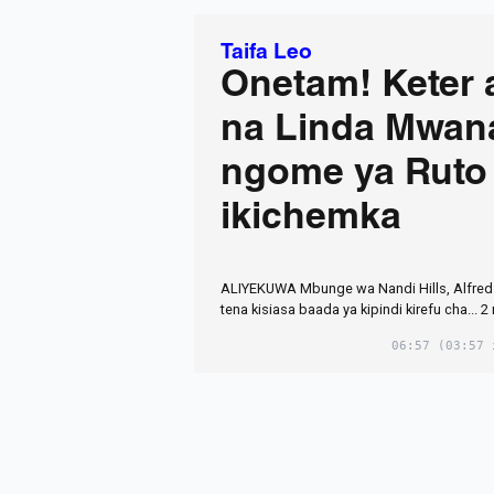
Taifa Leo
Onetam! Keter 
na Linda Mwan
ngome ya Ruto
ikichemka
ALIYEKUWA Mbunge wa Nandi Hills, Alfred 
tena kisiasa baada ya kipindi kirefu cha... 
06:57
(03:57 