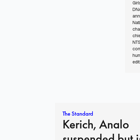
Gir
DNA
ann
Nat
cha
chi
NTS
con
hum
edit
The Standard
Kerich, Analo
suspended but i