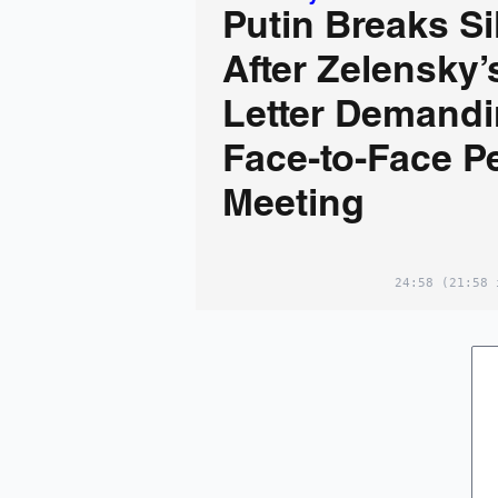
Putin Breaks S
After Zelensky’
Letter Demandi
Face-to-Face P
Meeting
24:58
(21:58 