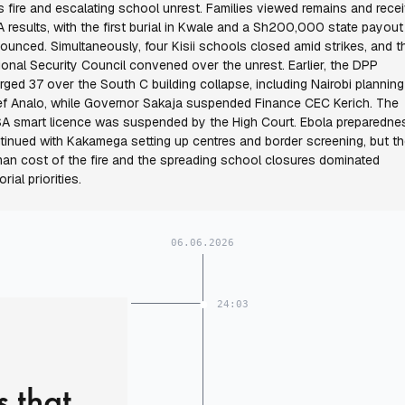
ls fire and escalating school unrest. Families viewed remains and rece
 results, with the first burial in Kwale and a Sh200,000 state payout
ounced. Simultaneously, four Kisii schools closed amid strikes, and t
ional Security Council convened over the unrest. Earlier, the DPP
rged 37 over the South C building collapse, including Nairobi planning
ef Analo, while Governor Sakaja suspended Finance CEC Kerich. The
A smart licence was suspended by the High Court. Ebola preparedne
tinued with Kakamega setting up centres and border screening, but t
an cost of the fire and the spreading school closures dominated
orial priorities.
06.06.2026
24:03
s that