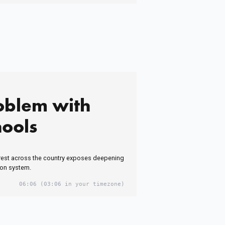
oblem with
hools
est across the country exposes deepening
ion system.
06:06
(03:06 in your timezone)