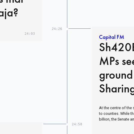
aja?
24:26
24:03
Capital FM
Sh420B
MPs se
ground
Sharin
At the centre of the 
to counties. While 
billion, the Senate 
24:58