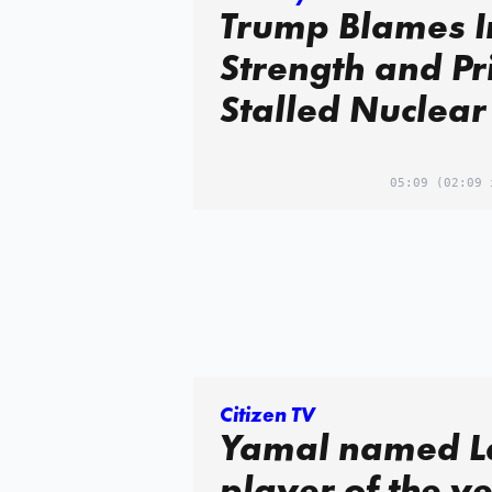
Trump Blames I
Strength and Pr
Stalled Nuclear
05:09
(02:09 
Citizen TV
Yamal named L
player of the y