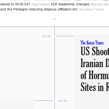
raised to Sh18,047
, KDF leadership changes
,
(Daily Nation)
(Nairobi Leo)
and the Pentagon reducing religious affiliation list
.
(The Kenya Times)
03:45
The Kenya Times
US Shoo
Iranian 
of Hormu
Sites in
05:09