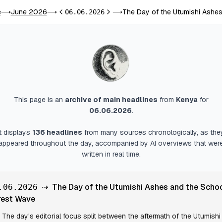
e
June 2026
The Day of the Utumishi Ashe
⟶
⟶
06.06.2026
⟶
Previous day
Next day
This page is an
archive of main headlines
from
Kenya
for
06.06.2026
.
It displays
136
headlines
from many sources chronologically, as the
appeared throughout the day, accompanied by AI overviews that wer
written in real time.
⇢
The Day of the Utumishi Ashes and the Scho
.06.2026
rest Wave
The day's editorial focus split between the aftermath of the Utumishi