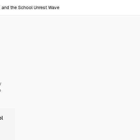
s and the School Unrest Wave
y
e
ol