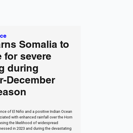
ice
rns Somalia to
 for severe
g during
r-December
season
nce of El Niño and a positive Indian Ocean
ciated with enhanced rainfall over the Horn
easing the likelihood of widespread
nessed in 2023 and during the devastating