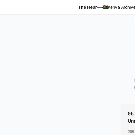
The Hear
Kenya Archiv
⟶
06
Un
⌨