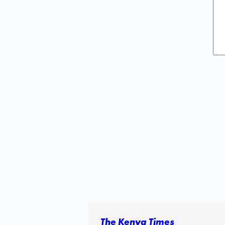
The Kenya Times