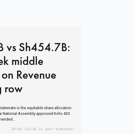
 vs Sh454.7B:
ek middle
 on Revenue
g row
stalemate is the equitable share allocation
the National Assembly approved Kshs 420
amended...
24:26
(21:26 in your timezone)