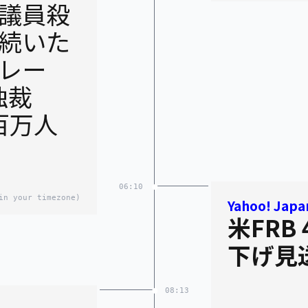
議員殺
続いた
レー
独裁
百万人
06:10
in your timezone)
Yahoo! Japa
米FRB
下げ見
08:13