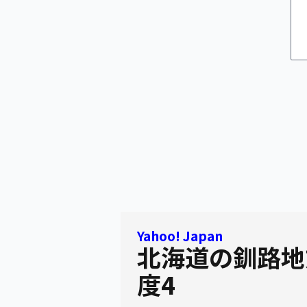
Yahoo! Japan
北海道の釧路地
度4