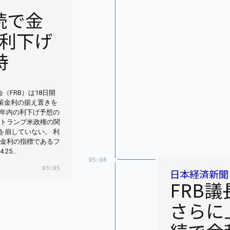
続で金
利下げ
持
（FRB）は18日開
政策金利の据え置きを
年内の利下げ予想の
。トランプ米政権の関
を崩していない。 利
策金利の指標であるフ
25…
05:08
03:05
日本経済新聞
FRB
さらに