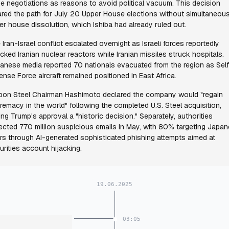
de negotiations as reasons to avoid political vacuum. This decision
ared the path for July 20 Upper House elections without simultaneou
er house dissolution, which Ishiba had already ruled out.
 Iran-Israel conflict escalated overnight as Israeli forces reportedly
acked Iranian nuclear reactors while Iranian missiles struck hospitals.
anese media reported 70 nationals evacuated from the region as Sel
ense Force aircraft remained positioned in East Africa.
pon Steel Chairman Hashimoto declared the company would "regain
remacy in the world" following the completed U.S. Steel acquisition,
ling Trump's approval a "historic decision." Separately, authorities
ected 770 million suspicious emails in May, with 80% targeting Japa
rs through AI-generated sophisticated phishing attempts aimed at
urities account hijacking.
19.06.2025
03:05