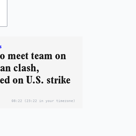
s
o meet team on
ran clash,
d on U.S. strike
08:22
(23:22 in your timezone)