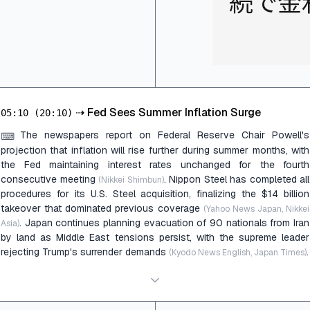
続で金
⇢
Fed Sees Summer Inflation Surge
05:10
(20:10)
The newspapers report on Federal Reserve Chair Powell's
⌨
projection that inflation will rise further during summer months, with
the Fed maintaining interest rates unchanged for the fourth
consecutive meeting
. Nippon Steel has completed all
(Nikkei Shimbun)
procedures for its U.S. Steel acquisition, finalizing the $14 billion
takeover that dominated previous coverage
(Yahoo News Japan, Nikkei
. Japan continues planning evacuation of 90 nationals from Iran
Asia)
by land as Middle East tensions persist, with the supreme leader
rejecting Trump's surrender demands
.
(Kyodo News English, Japan Times)