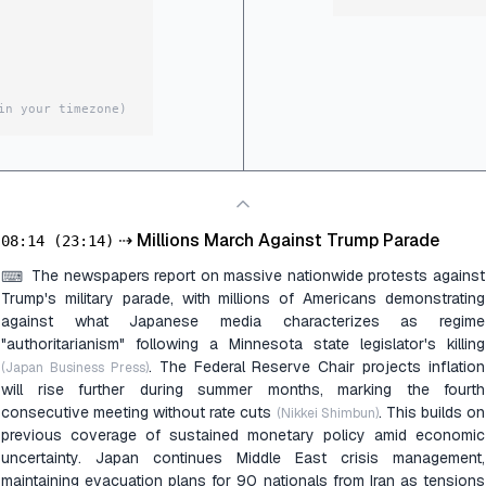
in your timezone)
⇢
Millions March Against Trump Parade
08:14
(23:14)
The newspapers report on massive nationwide protests against
⌨
Trump's military parade, with millions of Americans demonstrating
against what Japanese media characterizes as regime
"authoritarianism" following a Minnesota state legislator's killing
. The Federal Reserve Chair projects inflation
(Japan Business Press)
will rise further during summer months, marking the fourth
consecutive meeting without rate cuts
. This builds on
(Nikkei Shimbun)
previous coverage of sustained monetary policy amid economic
uncertainty. Japan continues Middle East crisis management,
maintaining evacuation plans for 90 nationals from Iran as tensions