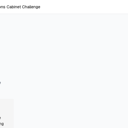
ns Cabinet Challenge
y
e
e
ing