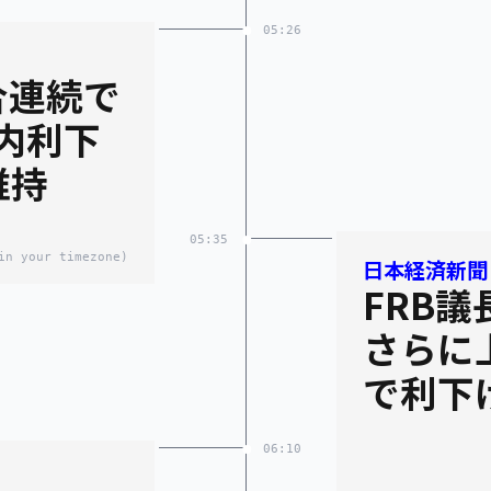
05:26
合連続で
内利下
維持
05:35
in your timezone)
日本経済新聞
FRB
さらに
で利下
06:10