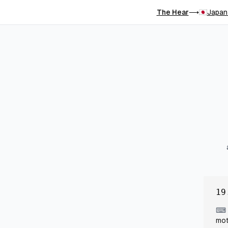
The Hear
Japan
⟶
19
⌨
mot