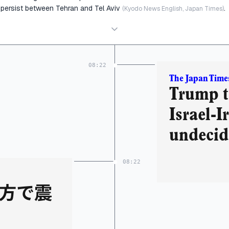
persist between Tehran and Tel Aviv
.
(Kyodo News English, Japan Times)
08:22
The Japan Time
Trump t
Israel-I
undecide
08:22
方で震