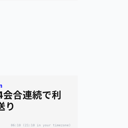
n
 4会合連続で利
送り
06:10
(21:10 in your timezone)