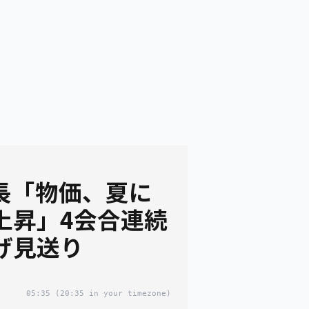
議長「物価、夏に
上昇」4会合連続
げ見送り
05:35
(20:35 in your timezone)