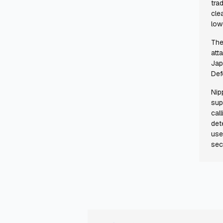
tra
cle
low
The
att
Jap
Def
Nip
sup
cal
det
use
sec