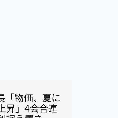
議長「物価、夏に
上昇」4会合連