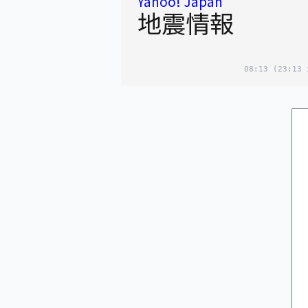
Yahoo! Japan
地震情報
08:13
(23:13 