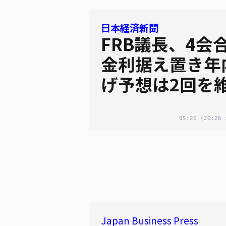
日本経済新聞
FRB議長、4会
金利据え置き年
げ予想は2回を
05:26
(20:26 
Japan Business Press