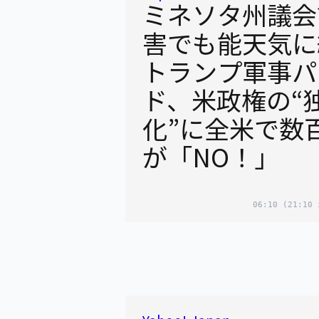
ミネソタ州議会
害でも能天気に
トランプ軍事パ
ド、米政権の“
化”に全米で数
が「NO！」
06:10
(21:10 