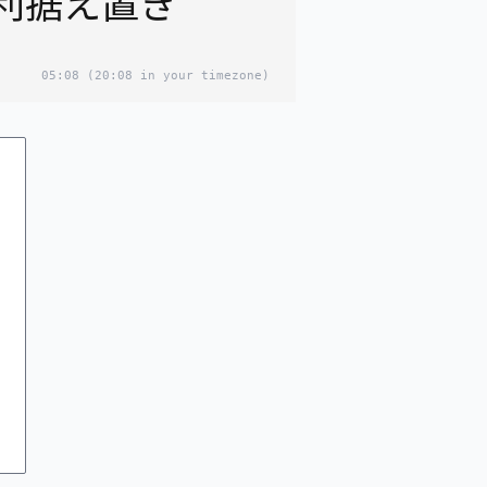
利据え置き
05:08
(20:08 in your timezone)