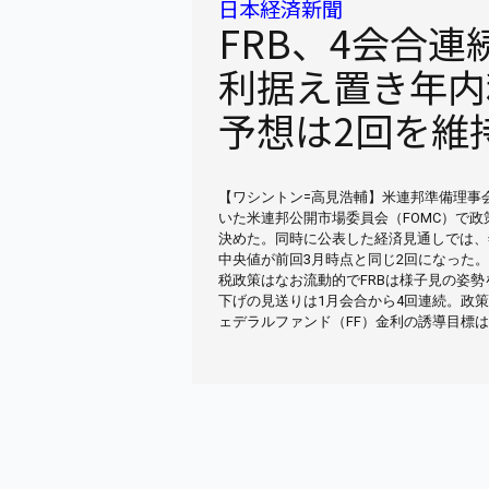
日本経済新聞
FRB、4会合連
利据え置き年内
予想は2回を維
【ワシントン=高見浩輔】米連邦準備理事会
いた米連邦公開市場委員会（FOMC）で
決めた。同時に公表した経済見通しでは、
中央値が前回3月時点と同じ2回になった
税政策はなお流動的でFRBは様子見の姿勢
下げの見送りは1月会合から4回連続。政
ェデラルファンド（FF）金利の誘導目標は4.