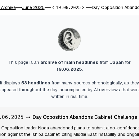
 Archive
June 2025
Day Opposition Abando
⟶
⟶
19.06.2025
⟶
Previous day
Next day
This page is an
archive of main headlines
from
Japan
for
19.06.2025
.
It displays
53
headlines
from many sources chronologically, as the
appeared throughout the day, accompanied by AI overviews that wer
written in real time.
⇢
Day Opposition Abandons Cabinet Challenge
.06.2025
Opposition leader Noda abandoned plans to submit a no-confidenc
ion against the Ishiba cabinet, citing Middle East instability and ongo