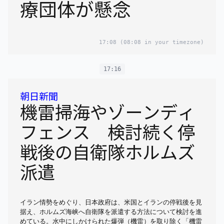
療団体が懸念
17:08
(08:08 in your timezone)
17:16
朝日新聞
機雷掃海やゾーンディ
フェンス 検討続く停
戦後の自衛隊ホルムズ
派遣
イラン情勢をめぐり、日本政府は、米国とイランの停戦後を見
据え、ホルムズ海峡へ自衛隊を派遣する方法について検討を進
めている。水中にしかけられた爆弾（機雷）を取り除く「機雷