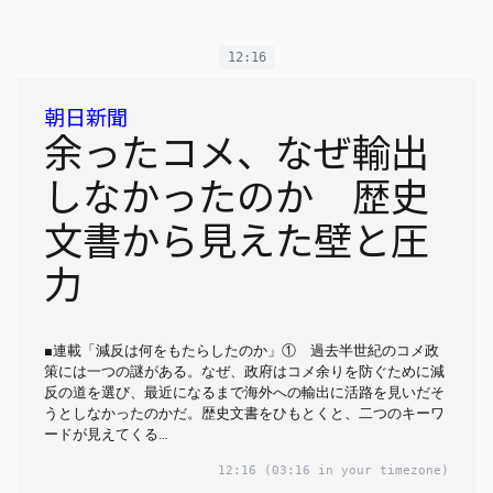
12:16
朝日新聞
余ったコメ、なぜ輸出
しなかったのか 歴史
文書から見えた壁と圧
力
■連載「減反は何をもたらしたのか」① 過去半世紀のコメ政
策には一つの謎がある。なぜ、政府はコメ余りを防ぐために減
反の道を選び、最近になるまで海外への輸出に活路を見いだそ
うとしなかったのかだ。歴史文書をひもとくと、二つのキーワ
ードが見えてくる…
12:16
(03:16 in your timezone)