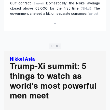
Gulf conflict
. Domestically, the Nikkei average
(Sankei)
closed above 63,000 for the first time
. The
(Nikkei)
government shelved a bill on separate surnames
.
(Yahoo)
16:03
Nikkei Asia
Trump-Xi summit: 5
things to watch as
world's most powerful
men meet