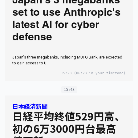
Japan's 3 megabanks
set to use Anthropic's
latest AI for cyber
defense
Japan's three megabanks, including MUFG Bank, are expected
to gain access to U.
15:23
(06:23 in your timezone)
15:43
日本経済新聞
日経平均終値529円高、
初の6万3000円台最高