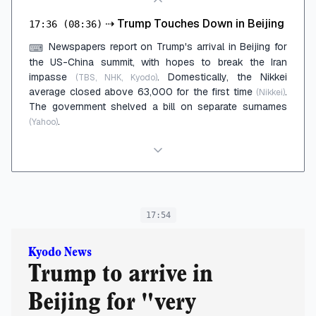
⇢
Trump Touches Down in Beijing
17:36
(08:36)
Newspapers report on Trump's arrival in Beijing for
⌨
the US-China summit, with hopes to break the Iran
impasse
. Domestically, the Nikkei
(TBS, NHK, Kyodo)
average closed above 63,000 for the first time
.
(Nikkei)
The government shelved a bill on separate surnames
.
(Yahoo)
17:54
Kyodo News
Trump to arrive in
Beijing for "very