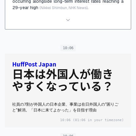
occurring alongside long-term interest rates reaching a
29-year high
.
(Nikkei Shimbun, NHK News)
10:06
HuffPost Japan
日本は外国人が働き
やすくなっている？
社員の7割が外国人の日本企業、事業は在日外国人の“困りご
と”解消。「日本に来てよかった」を目指す理由
10:06
(01:06 in your timezone)