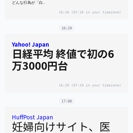
どんな行為が「白…
16:16
(07:16 in your timezone)
16:29
Yahoo! Japan
日経平均 終値で初の6
万3000円台
16:29
(07:29 in your timezone)
17:08
HuffPost Japan
妊婦向けサイト、医