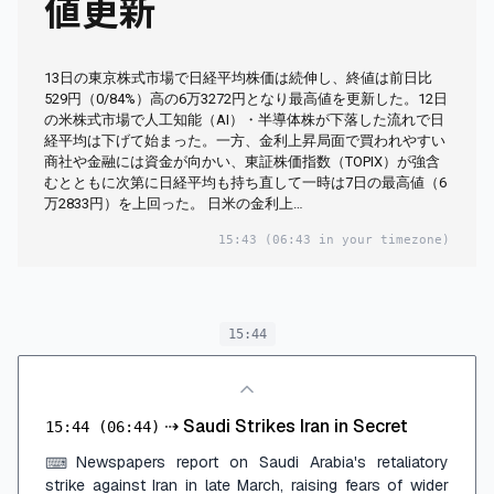
値更新
13日の東京株式市場で日経平均株価は続伸し、終値は前日比
529円（0/84%）高の6万3272円となり最高値を更新した。12日
の米株式市場で人工知能（AI）・半導体株が下落した流れで日
経平均は下げて始まった。一方、金利上昇局面で買われやすい
商社や金融には資金が向かい、東証株価指数（TOPIX）が強含
むとともに次第に日経平均も持ち直して一時は7日の最高値（6
万2833円）を上回った。 日米の金利上…
15:43
(06:43 in your timezone)
15:44
⇢
Saudi Strikes Iran in Secret
15:44
(06:44)
Newspapers report on Saudi Arabia's retaliatory
⌨
strike against Iran in late March, raising fears of wider