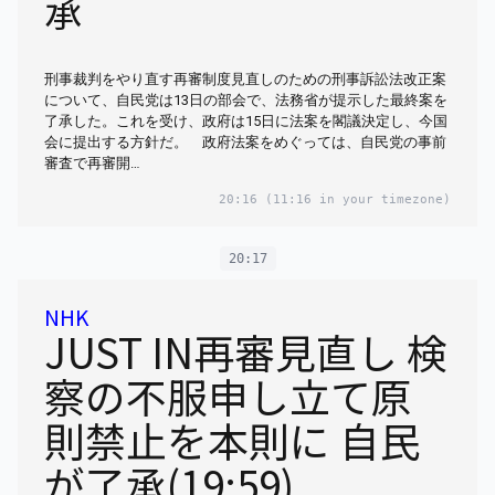
承
刑事裁判をやり直す再審制度見直しのための刑事訴訟法改正案
について、自民党は13日の部会で、法務省が提示した最終案を
了承した。これを受け、政府は15日に法案を閣議決定し、今国
会に提出する方針だ。 政府法案をめぐっては、自民党の事前
審査で再審開…
20:16
(11:16 in your timezone)
20:17
NHK
JUST IN再審見直し 検
察の不服申し立て原
則禁止を本則に 自民
が了承(19:59)