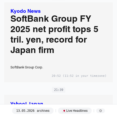
Kyodo News
SoftBank Group FY
2025 net profit tops 5
tril. yen, record for
Japan firm
SoftBank Group Corp.
20:52
(11:52 in your timezone)
21:39
Yahoo! Japan
トランプ氏9年ぶり訪
archives
Live Headlines
13
.
05
.
2026