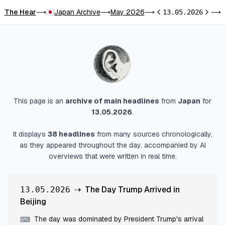
The Hear
Japan Archive
May 2026
T
⟶
⟶
⟶
13.05.2026
⟶
Previous day
Next d
This page is an
archive of main headlines
from
Japan
for
13.05.2026
.
It displays
38
headlines
from many sources chronologically,
as they appeared throughout the day, accompanied by AI
overviews that were written in real time.
⇢
The Day Trump Arrived in
13.05.2026
Beijing
The day was dominated by President Trump's arrival
⌨