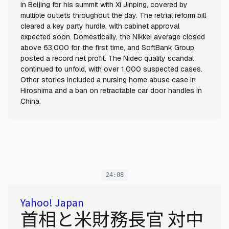
in Beijing for his summit with Xi Jinping, covered by
multiple outlets throughout the day. The retrial reform bill
cleared a key party hurdle, with cabinet approval
expected soon. Domestically, the Nikkei average closed
above 63,000 for the first time, and SoftBank Group
posted a record net profit. The Nidec quality scandal
continued to unfold, with over 1,000 suspected cases.
Other stories included a nursing home abuse case in
Hiroshima and a ban on retractable car door handles in
China.
24:08
Yahoo! Japan
首相と米財務長官 対中