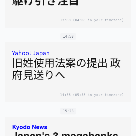
13:08
(04:08 in your timezone)
14:58
Yahoo! Japan
旧姓使用法案の提出 政
府見送りへ
14:58
(05:58 in your timezone)
15:23
Kyodo News