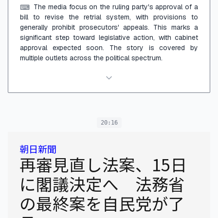
The media focus on the ruling party's approval of a
⌨
bill to revise the retrial system, with provisions to
generally prohibit prosecutors' appeals. This marks a
significant step toward legislative action, with cabinet
approval expected soon. The story is covered by
multiple outlets across the political spectrum.
20:16
朝日新聞
再審見直し法案、15日
に閣議決定へ 法務省
の最終案を自民党が了