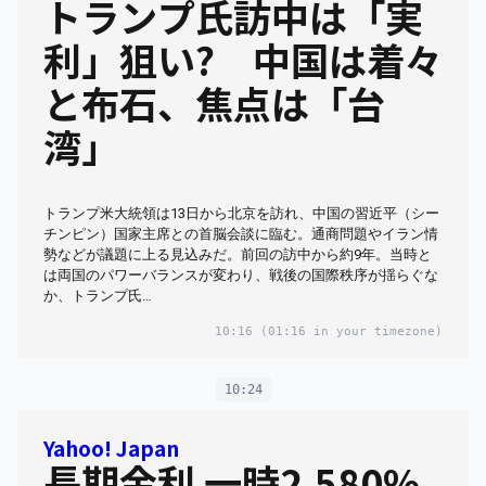
トランプ氏訪中は「実
利」狙い? 中国は着々
と布石、焦点は「台
湾」
トランプ米大統領は13日から北京を訪れ、中国の習近平（シー
チンピン）国家主席との首脳会談に臨む。通商問題やイラン情
勢などが議題に上る見込みだ。前回の訪中から約9年。当時と
は両国のパワーバランスが変わり、戦後の国際秩序が揺らぐな
か、トランプ氏…
10:16
(01:16 in your timezone)
10:24
Yahoo! Japan
長期金利 一時2.580%