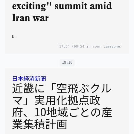
exciting" summit amid
Iran war
U.
17:54
(08:54 in your timezone)
18:16
日本経済新聞
近畿に「空飛ぶクル
マ」実用化拠点政
府、10地域ごとの産
業集積計画