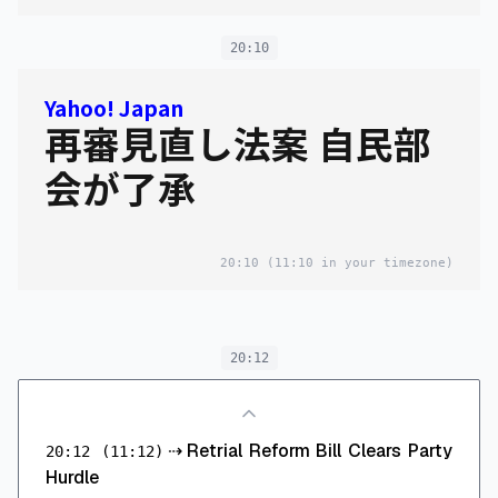
20:10
Yahoo! Japan
再審見直し法案 自民部
会が了承
20:10
(11:10 in your timezone)
20:12
⇢
Retrial Reform Bill Clears Party
20:12
(11:12)
Hurdle