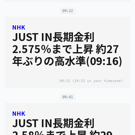
09:22
NHK
JUST IN長期金利
2.575％まで上昇 約27
年ぶりの高水準(09:16)
09:22
(24:22 in your timezone)
09:41
NHK
JUST IN長期金利
2.58％まで上昇 約29