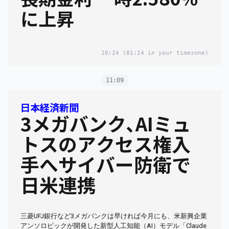
に上昇
10:24
(01:24 in your timezone)
11:09
日本経済新聞
3メガバンク､AIミュ
トスのアクセス権入
手へサイバー防衛で
日米連携
三菱UFJ銀行など3メガバンクは早ければ今月にも、米新興企業
アンソロピックが開発した新型人工知能（AI）モデル「Claude