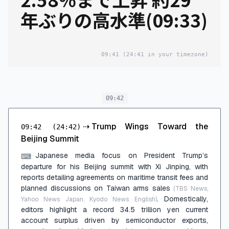
年ぶりの高水準(09:33)
09:41
(24:41 in your timezone)
09:42
⇢
Trump Wings Toward the
09:42
(24:42)
Beijing Summit
Japanese media focus on President Trump’s
⌨
departure for his Beijing summit with Xi Jinping, with
reports detailing agreements on maritime transit fees and
planned discussions on Taiwan arms sales
(TBS News,
. Domestically,
Yahoo News Japan, Kyodo News English)
editors highlight a record 34.5 trillion yen current
account surplus driven by semiconductor exports,