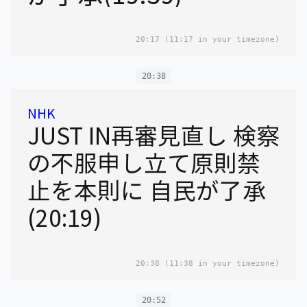
20:17
(11:17 in your timezone)
20:38
NHK
JUST IN再審見直し 検察
の不服申し立て原則禁
止を本則に 自民が了承
(20:19)
20:38
(11:38 in your timezone)
20:52