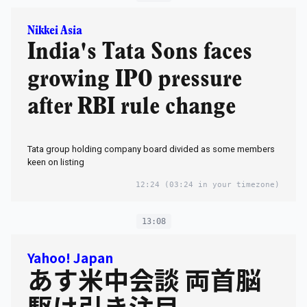
Nikkei Asia
India's Tata Sons faces
growing IPO pressure
after RBI rule change
Tata group holding company board divided as some members
keen on listing
12:24
(03:24 in your timezone)
13:08
Yahoo! Japan
あす米中会談 両首脳
駆け引き注目