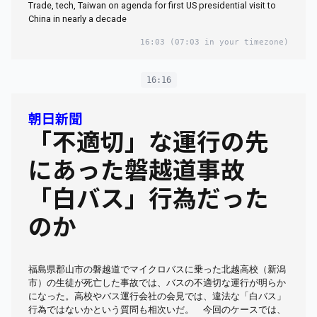
Trade, tech, Taiwan on agenda for first US presidential visit to
China in nearly a decade
16:03
(07:03 in your timezone)
16:16
朝日新聞
「不適切」な運行の先
にあった磐越道事故
「白バス」行為だった
のか
福島県郡山市の磐越道でマイクロバスに乗った北越高校（新潟
市）の生徒が死亡した事故では、バスの不適切な運行が明らか
になった。高校やバス運行会社の会見では、違法な「白バス」
行為ではないかという質問も相次いだ。 今回のケースでは、