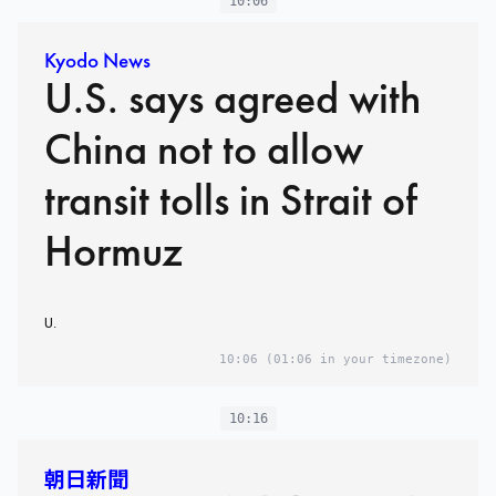
10:06
Kyodo News
U.S. says agreed with
China not to allow
transit tolls in Strait of
Hormuz
U.
10:06
(01:06 in your timezone)
10:16
朝日新聞