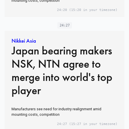
mounting costs, competition
24:20
(15:20 in your timezone)
24:27
Nikkei Asia
Japan bearing makers
NSK, NTN agree to
merge into world's top
player
Manufacturers see need for industry realignment amid
mounting costs, competition
24:27
(15:27 in your timezone)