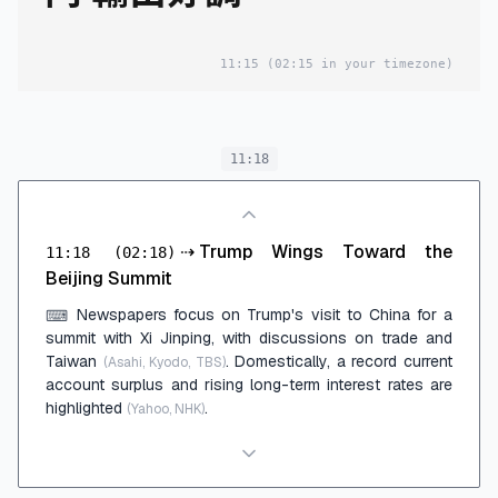
11:15
(02:15 in your timezone)
11:18
⇢
Trump Wings Toward the
11:18
(02:18)
Beijing Summit
Newspapers focus on Trump's visit to China for a
⌨
summit with Xi Jinping, with discussions on trade and
Taiwan
. Domestically, a record current
(Asahi, Kyodo, TBS)
account surplus and rising long-term interest rates are
highlighted
.
(Yahoo, NHK)