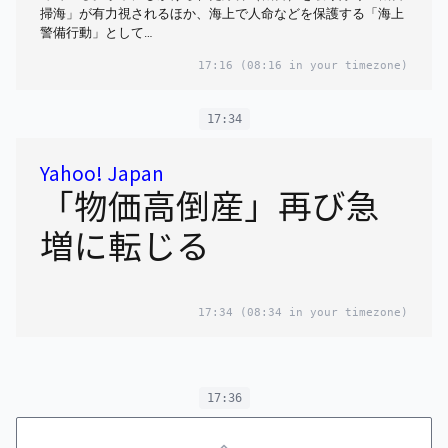
掃海」が有力視されるほか、海上で人命などを保護する「海上
警備行動」として…
17:16
(08:16 in your timezone)
17:34
Yahoo! Japan
「物価高倒産」再び急
増に転じる
17:34
(08:34 in your timezone)
17:36