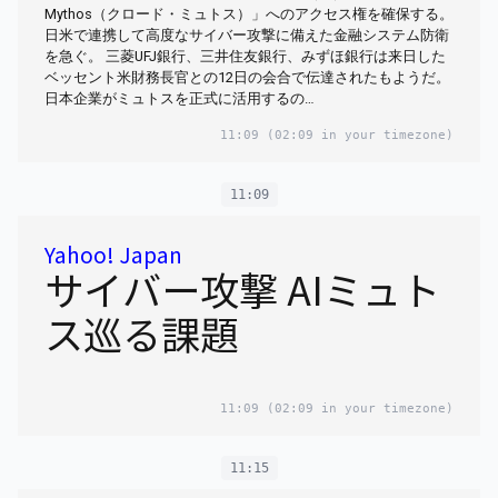
Mythos（クロード・ミュトス）」へのアクセス権を確保する。
日米で連携して高度なサイバー攻撃に備えた金融システム防衛
を急ぐ。 三菱UFJ銀行、三井住友銀行、みずほ銀行は来日した
ベッセント米財務長官との12日の会合で伝達されたもようだ。
日本企業がミュトスを正式に活用するの…
11:09
(02:09 in your timezone)
11:09
Yahoo! Japan
サイバー攻撃 AIミュト
ス巡る課題
11:09
(02:09 in your timezone)
11:15