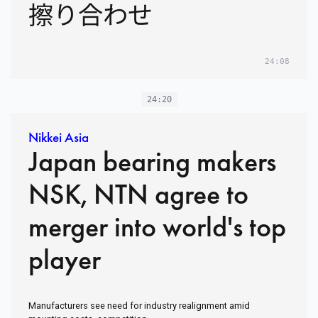
擦り合わせ
24:08
24:20
Nikkei Asia
Japan bearing makers
NSK, NTN agree to
merger into world's top
player
Manufacturers see need for industry realignment amid