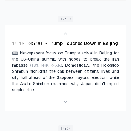
12:19
⇢
Trump Touches Down in Beijing
12:19
(03:19)
Newspapers focus on Trump's arrival in Beijing for
⌨
the US-China summit, with hopes to break the Iran
impasse
. Domestically, the Hokkaido
(TBS, NHK, Kyodo)
Shimbun highlights the gap between citizens' lives and
city hall ahead of the Sapporo mayoral election, while
the Asahi Shimbun examines why Japan didn't export
surplus rice.
12:24