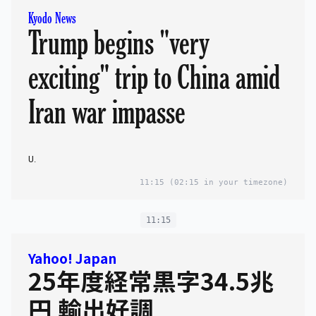
Kyodo News
Trump begins "very
exciting" trip to China amid
Iran war impasse
U.
11:15
(02:15 in your timezone)
11:15
Yahoo! Japan
25年度経常黒字34.5兆
円 輸出好調