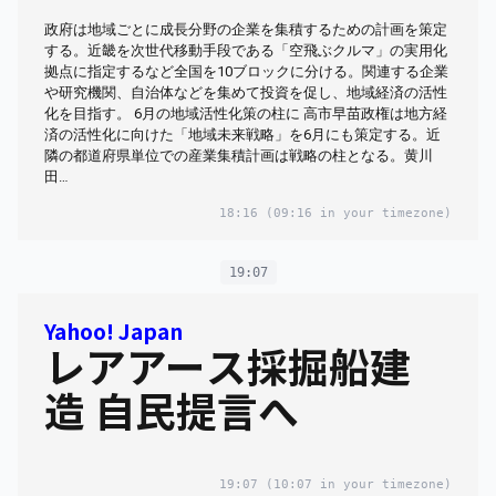
政府は地域ごとに成長分野の企業を集積するための計画を策定
する。近畿を次世代移動手段である「空飛ぶクルマ」の実用化
拠点に指定するなど全国を10ブロックに分ける。関連する企業
や研究機関、自治体などを集めて投資を促し、地域経済の活性
化を目指す。 6月の地域活性化策の柱に 高市早苗政権は地方経
済の活性化に向けた「地域未来戦略」を6月にも策定する。近
隣の都道府県単位での産業集積計画は戦略の柱となる。黄川
田…
18:16
(09:16 in your timezone)
19:07
Yahoo! Japan
レアアース採掘船建
造 自民提言へ
19:07
(10:07 in your timezone)