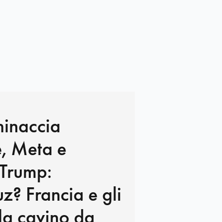
minaccia
, Meta e
 Trump:
? Francia e gli
e la cavino da