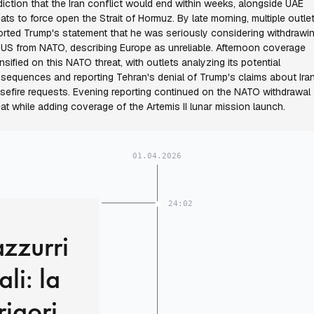
diction that the Iran conflict would end within weeks, alongside UAE
eats to force open the Strait of Hormuz. By late morning, multiple outle
orted Trump's statement that he was seriously considering withdrawi
 US from NATO, describing Europe as unreliable. Afternoon coverage
ensified on this NATO threat, with outlets analyzing its potential
sequences and reporting Tehran's denial of Trump's claims about Ira
sefire requests. Evening reporting continued on the NATO withdrawal
eat while adding coverage of the Artemis II lunar mission launch.
01.04.2026
24:02
azzurri
li: la
rigori