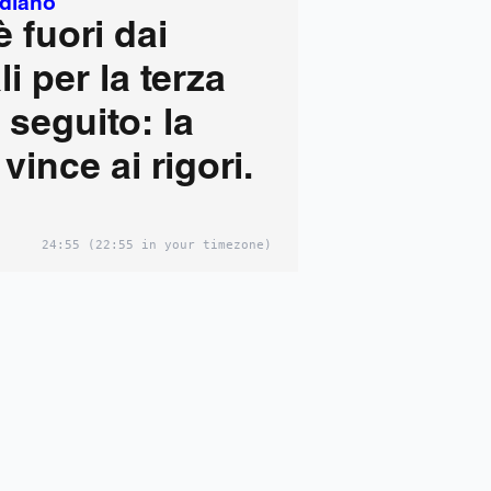
idiano
 è fuori dai
i per la terza
i seguito: la
vince ai rigori.
24:55
(22:55 in your timezone)