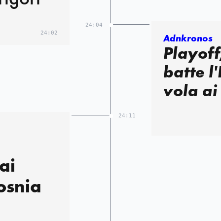
24:04
24:02
Adnkronos
Playoff
batte l'
vola ai
24:11
,
ai
osnia