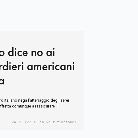
o dice no ai
dieri americani
ia
ro italiano nega l’atterraggio degli aerei
i affretta comunque a rassicurare il
24:19
(22:19 in your timezone)