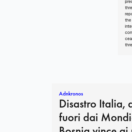
pre
thr
rep
the
int
con
cea
thr
Adnkronos
Disastro Italia, 
fuori dai Mondia
Bosnia vince ai 