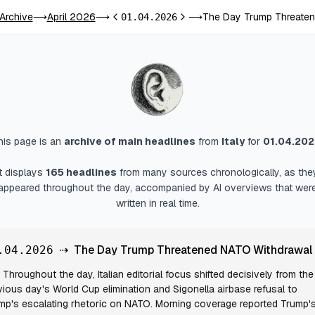
 Archive
April 2026
The Day Trump Threaten
⟶
⟶
01.04.2026
⟶
Previous day
Next day
his page is an
archive of main headlines
from
Italy
for
01.04.20
It displays
165
headlines
from many sources chronologically, as the
appeared throughout the day, accompanied by AI overviews that wer
written in real time.
⇢
The Day Trump Threatened NATO Withdrawal
.04.2026
Throughout the day, Italian editorial focus shifted decisively from the
vious day's World Cup elimination and Sigonella airbase refusal to
mp's escalating rhetoric on NATO. Morning coverage reported Trump'