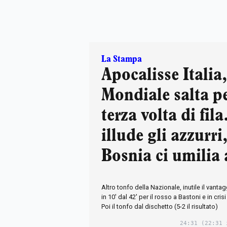
La Stampa
Apocalisse Italia,
Mondiale salta pe
terza volta di fil
illude gli azzurri,
Bosnia ci umilia 
Altro tonfo della Nazionale, inutile il vanta
in 10' dal 42' per il rosso a Bastoni e in crisi 
Poi il tonfo dal dischetto (5-2 il risultato)
24:31
(22:31 