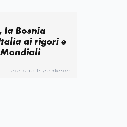
, la Bosnia
Italia ai rigori e
 Mondiali
24:04
(22:04 in your timezone)