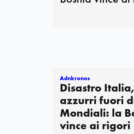
Adnkronos
Disastro Italia
azzurri fuori d
Mondiali: la B
vince ai rigori