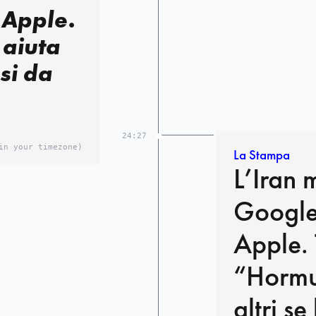
 Apple.
 aiuta
si da
24:27
in your timezone)
La Stampa
L’Iran 
Google
Apple.
“Hormuz
altri s