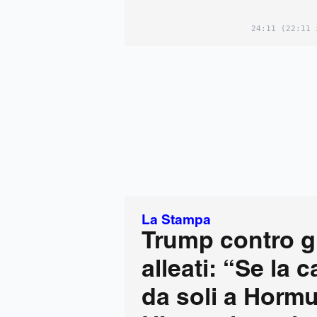
24:11
(22:11 
La Stampa
Trump contro gl
alleati: “Se la 
da soli a Hormu