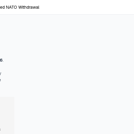
ed NATO Withdrawal
26
.
y
e
s