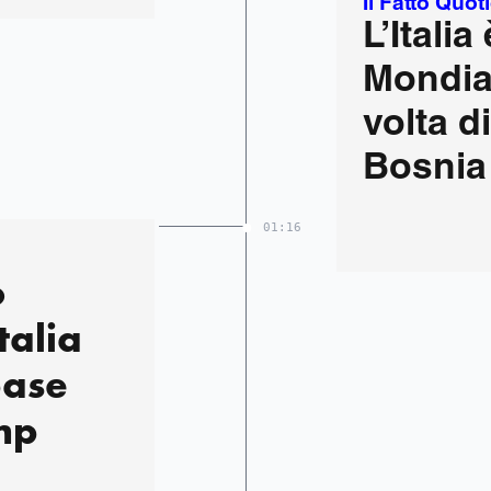
Il Fatto Quot
L’Italia
Mondial
volta d
Bosnia 
01:16
o
talia
base
mp