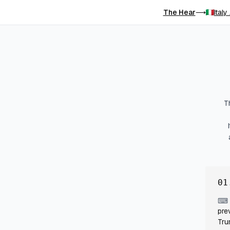
The Hear
Italy
⟶
T
01
⌨
pre
Tru