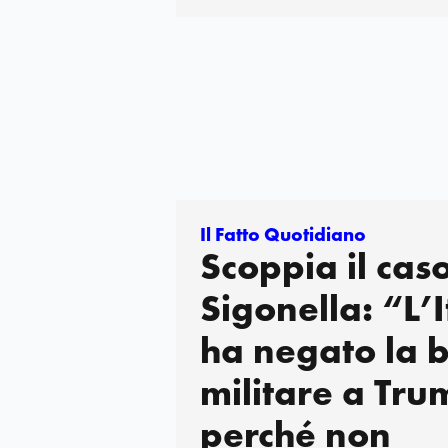
Il Fatto Quotidiano
Scoppia il cas
Sigonella: “L’I
ha negato la 
militare a Tru
perché non