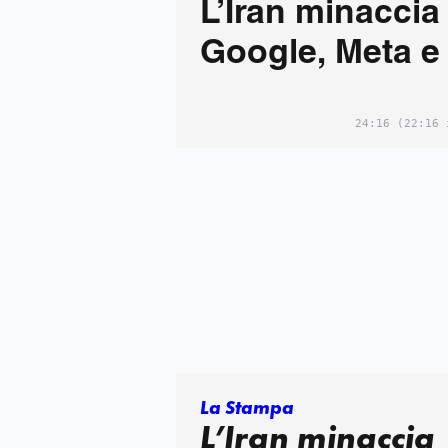
L’Iran minaccia
Google, Meta e
24:16
(22:16 
La Stampa
L’Iran minaccia