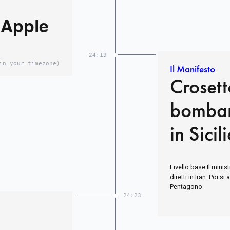
 Apple
24:19
in your timezone)
Il Manifesto
Crosett
bombar
in Sicil
Livello base Il minist
diretti in Iran. Poi s
Pentagono
24:23