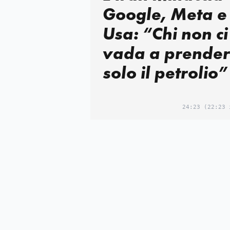
Google, Meta e
Usa: “Chi non ci
vada a prender
solo il petrolio”
24:23
(22:23 