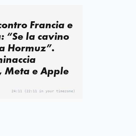
ontro Francia e
 “Se la cavino
 a Hormuz”.
minaccia
, Meta e Apple
24:11
(22:11 in your timezone)