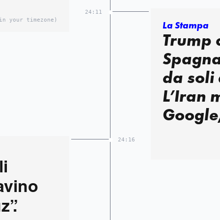
24:11
in your timezone)
La Stampa
Trump c
Spagna:
da soli
L’Iran 
Google
24:16
i
cavino
z”.