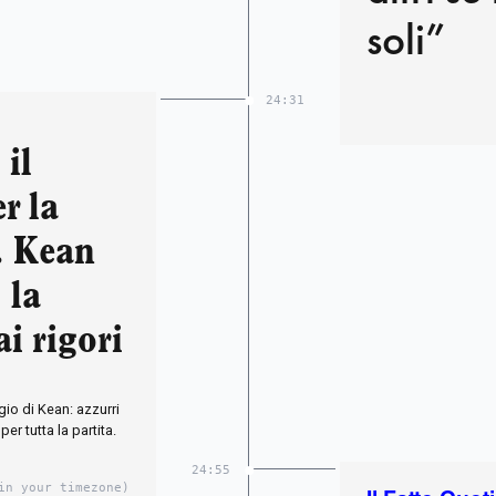
soli”
24:31
 il
r la
a. Kean
 la
ai rigori
ggio di Kean: azzurri
per tutta la partita.
24:55
in your timezone)